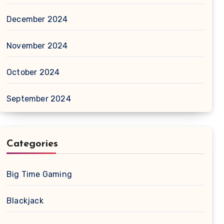
December 2024
November 2024
October 2024
September 2024
Categories
Big Time Gaming
Blackjack