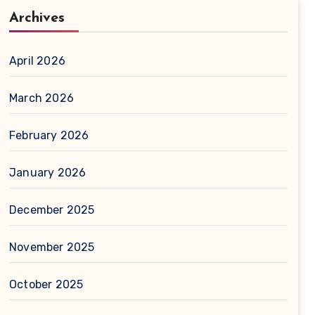
Archives
April 2026
March 2026
February 2026
January 2026
December 2025
November 2025
October 2025