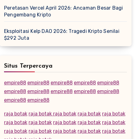
Peretasan Vercel April 2026: Ancaman Besar Bagi
Pengembang Kripto
Eksploitasi Kelp DAO 2026: Tragedi Kripto Senilai
$292 Juta
Situs Terpercaya
empire88
empire88
empire88
empire88
empire88
empire88
empire88
empire88
empire88
empire88
empire88
empire88
raja botak
raja botak
raja botak
raja botak
raja botak
raja botak
raja botak
raja botak
raja botak
raja botak
raja botak
raja botak
raja botak
raja botak
raja botak