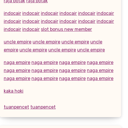
raja botak
raja botak
indocair
indocair
indocair
indocair
indocair
indocair
indocair
indocair
indocair
indocair
indocair
indocair
indocair
indocair
slot bonus new member
uncle empire
uncle empire
uncle empire
uncle
empire
uncle empire
uncle empire
uncle empire
naga empire
naga empire
naga empire
naga empire
naga empire
naga empire
naga empire
naga empire
naga empire
naga empire
naga empire
naga empire
kaka hoki
tuanpencet
tuanpencet