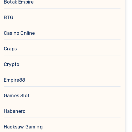
Botak Empire
BTG
Casino Online
Craps
Crypto
Empire88
Games Slot
Habanero
Hacksaw Gaming