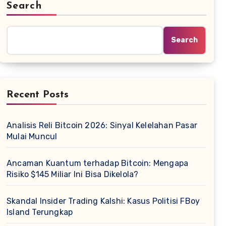
Search
Search
Recent Posts
Analisis Reli Bitcoin 2026: Sinyal Kelelahan Pasar
Mulai Muncul
Ancaman Kuantum terhadap Bitcoin: Mengapa
Risiko $145 Miliar Ini Bisa Dikelola?
Skandal Insider Trading Kalshi: Kasus Politisi FBoy
Island Terungkap