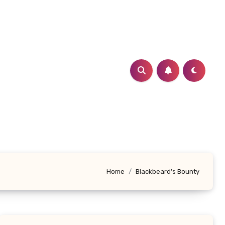
Home
Blackbeard’s Bounty