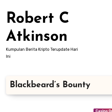
Skip
to
Robert C
content
Atkinson
Kumpulan Berita Kripto Terupdate Hari
Ini
Blackbeard’s Bounty
Casino O