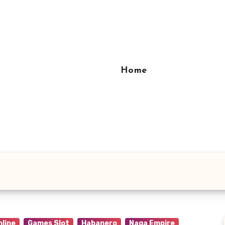
Home
nline
Games Slot
Habanero
Naga Empire