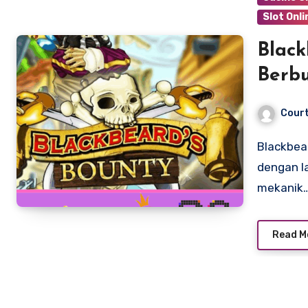
Slot Onli
Black
Berb
Laut
Cour
Blackbeard’s Bounty Slot dari BGaming sekilas tampil
dengan l
mekanik
Read M