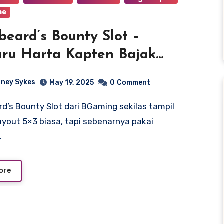
ne
beard’s Bounty Slot –
uru Harta Kapten Bajak
tney Sykes
May 19, 2025
0
Comment
ayout 5×3 biasa, tapi sebenarnya pakai
…
ore