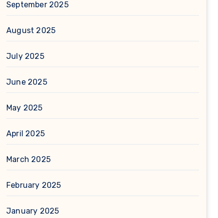
September 2025
August 2025
July 2025
June 2025
May 2025
April 2025
March 2025
February 2025
January 2025