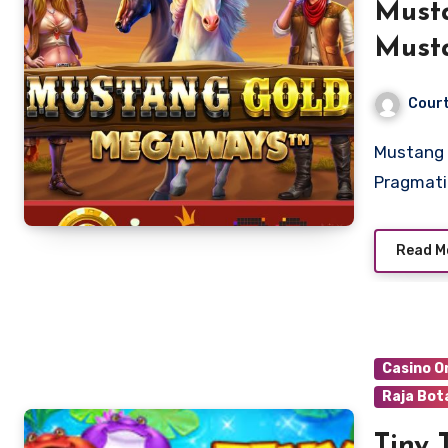
Must
Must
Hadi
Cour
Mustang Gold Megaways adalah slot online dari
Pragmati
Read M
Casino O
Raja Bot
Tiny 