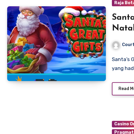
Raja Bot
Santa
Natal
Cour
Santa’s Great Gifts adalah game slot dari Pragmatic Play
yang had
Read M
Casino O
Pragmati