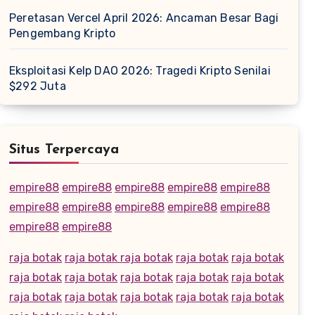
Peretasan Vercel April 2026: Ancaman Besar Bagi
Pengembang Kripto
Eksploitasi Kelp DAO 2026: Tragedi Kripto Senilai
$292 Juta
Situs Terpercaya
empire88
empire88
empire88
empire88
empire88
empire88
empire88
empire88
empire88
empire88
empire88
empire88
raja botak
raja botak
raja botak
raja botak
raja botak
raja botak
raja botak
raja botak
raja botak
raja botak
raja botak
raja botak
raja botak
raja botak
raja botak