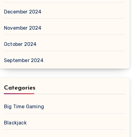
December 2024
November 2024
October 2024
September 2024
Categories
Big Time Gaming
Blackjack