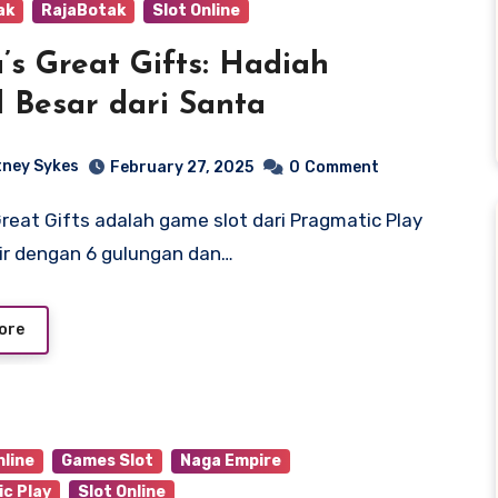
ak
RajaBotak
Slot Online
’s Great Gifts: Hadiah
 Besar dari Santa
tney Sykes
February 27, 2025
0
Comment
ir dengan 6 gulungan dan…
ore
nline
Games Slot
Naga Empire
c Play
Slot Online