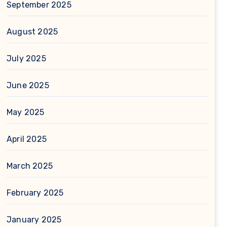
September 2025
August 2025
July 2025
June 2025
May 2025
April 2025
March 2025
February 2025
January 2025