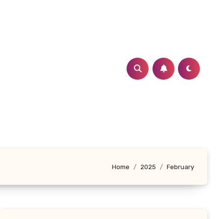
Home
2025
February