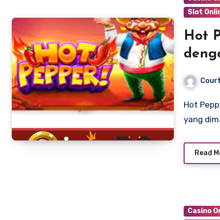
Slot Onli
Hot P
deng
Cour
Hot Pepper adalah slot online terbaru dari Pragmatic Play
yang dim
Read M
Casino O