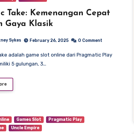
Tac Take: Kemenangan Cepat
m Gaya Klasik
tney Sykes
February 26, 2025
0
Comment
liki 5 gulungan, 3…
ore
nline
Games Slot
Pragmatic Play
ne
Uncle Empire