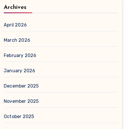
Archives
April 2026
March 2026
February 2026
January 2026
December 2025
November 2025
October 2025