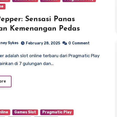
ne
epper: Sensasi Panas
an Kemenangan Pedas
tney Sykes
February 28, 2025
0
Comment
ainkan di 7 gulungan dan…
ore
nline
Games Slot
Pragmatic Play