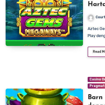
Hart
Cour
Aztec Gems Megaways adalah slot online dari Pragmatic
Play deng
Read M
Casino O
Pragmati
Barn 