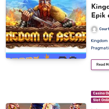
King
Epik 
Cour
Kingdom of Asgard adalah permainan slot online dari
Pragmati
Read M
Casino O
Slot Onli