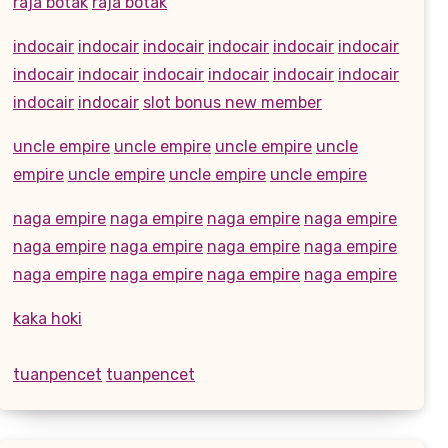
raja botak
raja botak
indocair
indocair
indocair
indocair
indocair
indocair
indocair
indocair
indocair
indocair
indocair
indocair
indocair
indocair
slot bonus new member
uncle empire
uncle empire
uncle empire
uncle
empire
uncle empire
uncle empire
uncle empire
naga empire
naga empire
naga empire
naga empire
naga empire
naga empire
naga empire
naga empire
naga empire
naga empire
naga empire
naga empire
kaka hoki
tuanpencet
tuanpencet