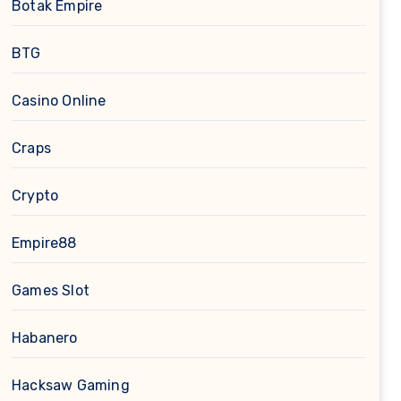
Botak Empire
BTG
Casino Online
Craps
Crypto
Empire88
Games Slot
Habanero
Hacksaw Gaming