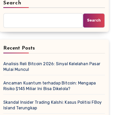
Search
Search
Recent Posts
Analisis Reli Bitcoin 2026: Sinyal Kelelahan Pasar
Mulai Muncul
Ancaman Kuantum terhadap Bitcoin: Mengapa
Risiko $145 Miliar Ini Bisa Dikelola?
Skandal Insider Trading Kalshi: Kasus Politisi FBoy
Island Terungkap