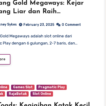
ang Gold Megaways: Kejar
ang Liar dan Raih
ahnya
tney Sykes
February 23, 2025
0
Comment
c Play dengan 6 gulungan, 2-7 baris, dan…
ore
nline
Games Slot
Pragmatic Play
ak
RajaBotak
Slot Online
Toads: Keajaiban Katak Kecil