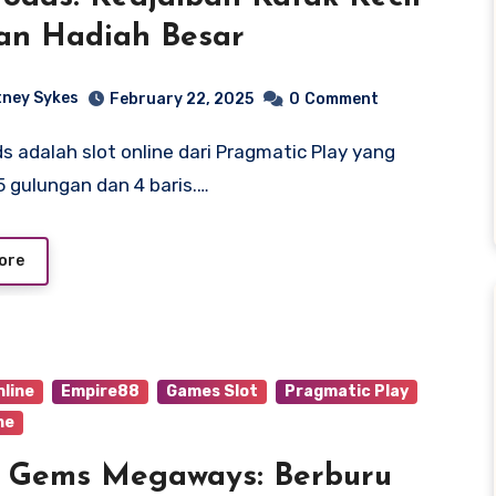
an Hadiah Besar
tney Sykes
February 22, 2025
0
Comment
5 gulungan dan 4 baris.…
ore
nline
Empire88
Games Slot
Pragmatic Play
ne
c Gems Megaways: Berburu