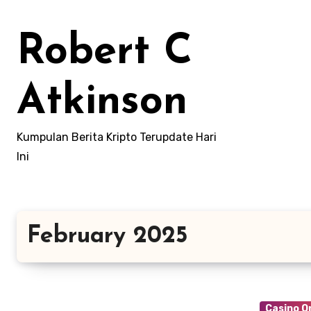
Skip
to
Robert C
content
Atkinson
Kumpulan Berita Kripto Terupdate Hari
Ini
February 2025
Casino O