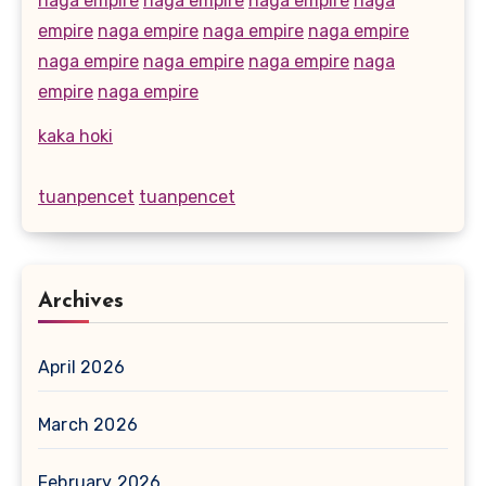
naga empire
naga empire
naga empire
naga
empire
naga empire
naga empire
naga empire
naga empire
naga empire
naga empire
naga
empire
naga empire
kaka hoki
tuanpencet
tuanpencet
Archives
April 2026
March 2026
February 2026