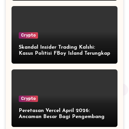
Crypto
Skandal Insider Trading Kalshi:
Kasus Politisi FBoy Island Terungkap
Crypto
Peretasan Vercel April 2026:
Ancaman Besar Bagi Pengembang
Kripto