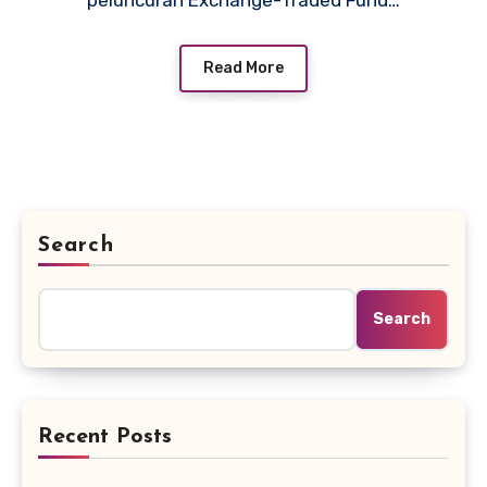
peluncuran Exchange-Traded Fund…
Read More
Search
Search
Recent Posts