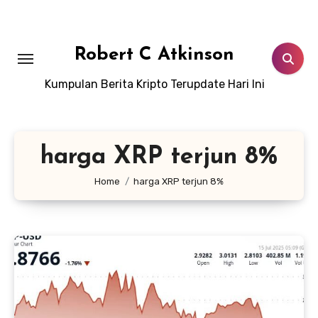
Skip
to
content
Robert C Atkinson
Kumpulan Berita Kripto Terupdate Hari Ini
harga XRP terjun 8%
Home
harga XRP terjun 8%