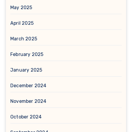
May 2025
April 2025
March 2025
February 2025
January 2025
December 2024
November 2024
October 2024