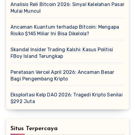
Analisis Reli Bitcoin 2026: Sinyal Kelelahan Pasar
Mulai Muncul
Ancaman Kuantum terhadap Bitcoin: Mengapa
Risiko $145 Miliar Ini Bisa Dikelola?
Skandal Insider Trading Kalshi: Kasus Politisi
FBoy Island Terungkap
Peretasan Vercel April 2026: Ancaman Besar
Bagi Pengembang Kripto
Eksploitasi Kelp DAO 2026: Tragedi Kripto Senilai
$292 Juta
Situs Terpercaya