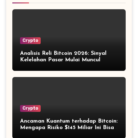
Crypto
Analisis Reli Bitcoin 2026: Sinyal
Kelelahan Pasar Mulai Muncul
Crypto
Ancaman Kuantum terhadap Bitcoin:
Mengapa Risiko $145 Miliar Ini Bisa
Dikelola?