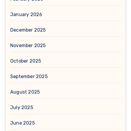
January 2026
December 2025
November 2025
October 2025
September 2025
August 2025
July 2025
June 2025