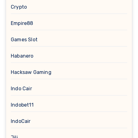
Crypto
Empire88
Games Slot
Habanero
Hacksaw Gaming
Indo Cair
Indobet11
IndoCair
Jili