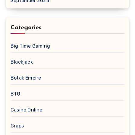
September 2024
Categories
Big Time Gaming
Blackjack
Botak Empire
BTG
Casino Online
Craps