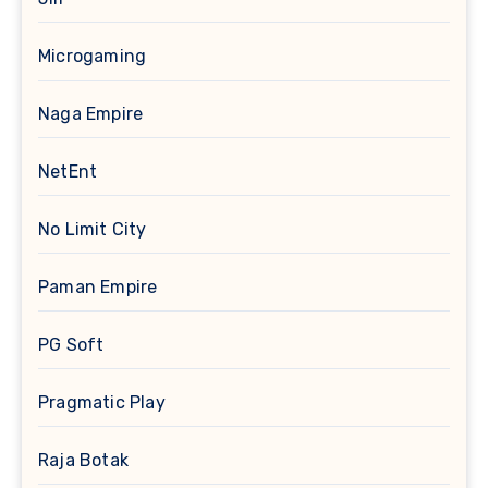
Microgaming
Naga Empire
NetEnt
No Limit City
Paman Empire
PG Soft
Pragmatic Play
Raja Botak