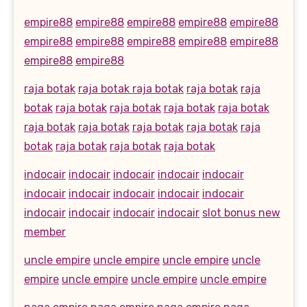
empire88
empire88
empire88
empire88
empire88
empire88
empire88
empire88
empire88
empire88
empire88
empire88
raja botak
raja botak
raja botak
raja botak
raja
botak
raja botak
raja botak
raja botak
raja botak
raja botak
raja botak
raja botak
raja botak
raja
botak
raja botak
raja botak
raja botak
indocair
indocair
indocair
indocair
indocair
indocair
indocair
indocair
indocair
indocair
indocair
indocair
indocair
indocair
slot bonus new
member
uncle empire
uncle empire
uncle empire
uncle
empire
uncle empire
uncle empire
uncle empire