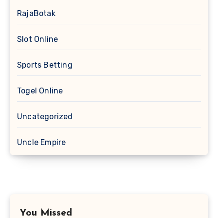
RajaBotak
Slot Online
Sports Betting
Togel Online
Uncategorized
Uncle Empire
You Missed