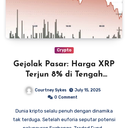
Crypto
Gejolak Pasar: Harga XRP
Terjun 8% di Tengah
Resisten $3 Jelang
Courtney Sykes
July 15, 2025
Peluncuran ETF ProShares
0
Comment
Dunia kripto selalu penuh dengan dinamika
tak terduga. Setelah euforia seputar potensi