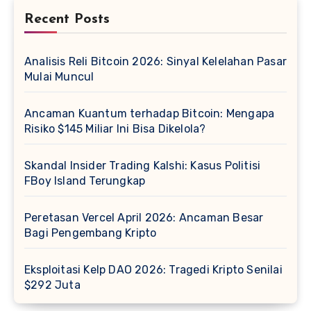
Recent Posts
Analisis Reli Bitcoin 2026: Sinyal Kelelahan Pasar
Mulai Muncul
Ancaman Kuantum terhadap Bitcoin: Mengapa
Risiko $145 Miliar Ini Bisa Dikelola?
Skandal Insider Trading Kalshi: Kasus Politisi
FBoy Island Terungkap
Peretasan Vercel April 2026: Ancaman Besar
Bagi Pengembang Kripto
Eksploitasi Kelp DAO 2026: Tragedi Kripto Senilai
$292 Juta