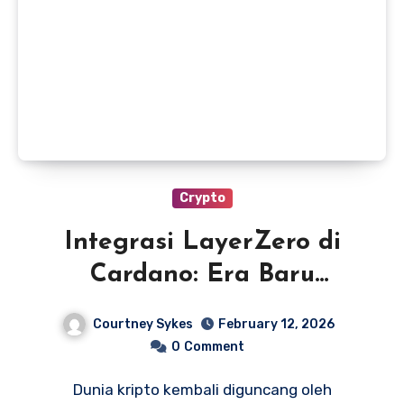
Crypto
Integrasi LayerZero di
Cardano: Era Baru
Interoperabilitas
Courtney Sykes
February 12, 2026
0
Comment
Dunia kripto kembali diguncang oleh