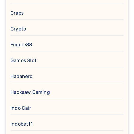
Craps
Crypto
Empire88
Games Slot
Habanero
Hacksaw Gaming
Indo Cair
Indobet11