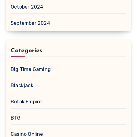
October 2024
September 2024
Categories
Big Time Gaming
Blackjack
Botak Empire
BTG
Casino Online