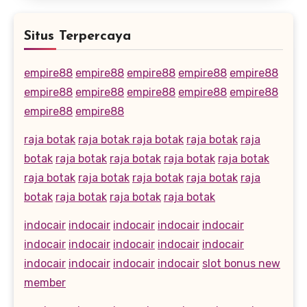
Situs Terpercaya
empire88
empire88
empire88
empire88
empire88
empire88
empire88
empire88
empire88
empire88
empire88
empire88
raja botak
raja botak
raja botak
raja botak
raja
botak
raja botak
raja botak
raja botak
raja botak
raja botak
raja botak
raja botak
raja botak
raja
botak
raja botak
raja botak
raja botak
indocair
indocair
indocair
indocair
indocair
indocair
indocair
indocair
indocair
indocair
indocair
indocair
indocair
indocair
slot bonus new
member