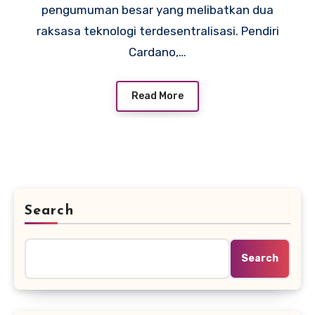
pengumuman besar yang melibatkan dua
raksasa teknologi terdesentralisasi. Pendiri
Cardano,…
Read More
Search
Search