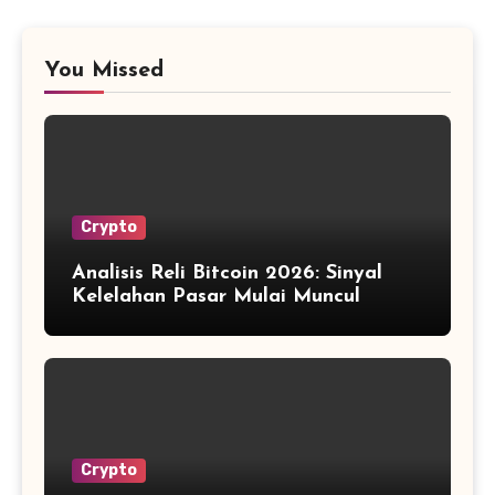
You Missed
Crypto
Analisis Reli Bitcoin 2026: Sinyal
Kelelahan Pasar Mulai Muncul
Crypto