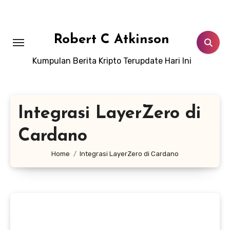
Skip
to
content
Robert C Atkinson
Kumpulan Berita Kripto Terupdate Hari Ini
Integrasi LayerZero di
Cardano
Home
Integrasi LayerZero di Cardano