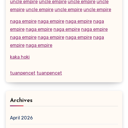
uncle empire
uncle empire
uncle empire
uncle
empire
uncle empire
uncle empire
uncle empire
naga empire
naga empire
naga empire
naga
empire
naga empire
naga empire
naga empire
naga empire
naga empire
naga empire
naga
empire
naga empire
kaka hoki
tuanpencet
tuanpencet
Archives
April 2026