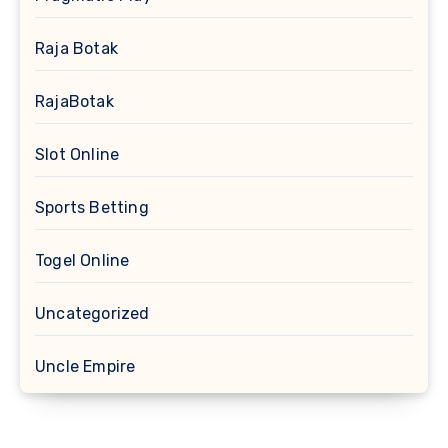
Raja Botak
RajaBotak
Slot Online
Sports Betting
Togel Online
Uncategorized
Uncle Empire