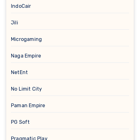
IndoCair
Jili
Microgaming
Naga Empire
NetEnt
No Limit City
Paman Empire
PG Soft
Pragmatic Play