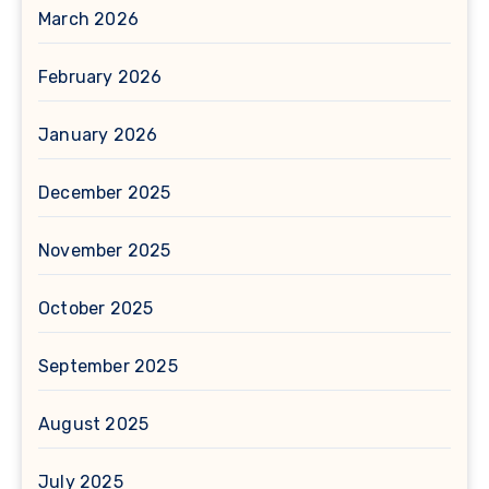
March 2026
February 2026
January 2026
December 2025
November 2025
October 2025
September 2025
August 2025
July 2025