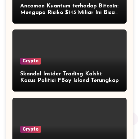
Ancaman Kuantum terhadap Bitcoin:
Mengapa Risiko $145 Miliar Ini Bisa
Dikelola?
Crypto
Skandal Insider Trading Kalshi:
Kasus Politisi FBoy Island Terungkap
Crypto