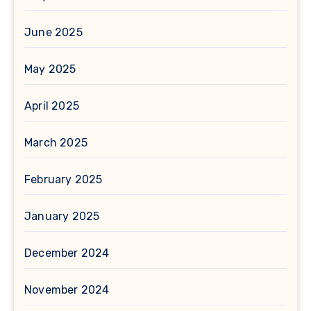
June 2025
May 2025
April 2025
March 2025
February 2025
January 2025
December 2024
November 2024