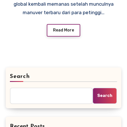
global kembali memanas setelah munculnya
manuver terbaru dari para petinggi…
Read More
Search
Search
Recent Posts