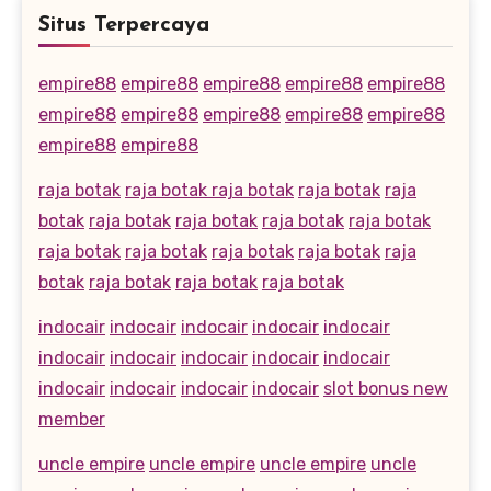
Situs Terpercaya
empire88
empire88
empire88
empire88
empire88
empire88
empire88
empire88
empire88
empire88
empire88
empire88
raja botak
raja botak
raja botak
raja botak
raja
botak
raja botak
raja botak
raja botak
raja botak
raja botak
raja botak
raja botak
raja botak
raja
botak
raja botak
raja botak
raja botak
indocair
indocair
indocair
indocair
indocair
indocair
indocair
indocair
indocair
indocair
indocair
indocair
indocair
indocair
slot bonus new
member
uncle empire
uncle empire
uncle empire
uncle