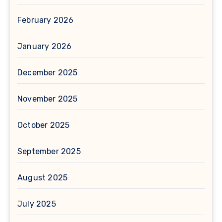
February 2026
January 2026
December 2025
November 2025
October 2025
September 2025
August 2025
July 2025