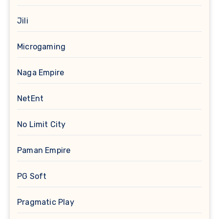
Jili
Microgaming
Naga Empire
NetEnt
No Limit City
Paman Empire
PG Soft
Pragmatic Play