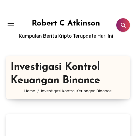
Skip
to
content
Robert C Atkinson
Kumpulan Berita Kripto Terupdate Hari Ini
Investigasi Kontrol
Keuangan Binance
Home
Investigasi Kontrol Keuangan Binance