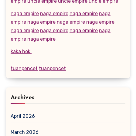
empire
uncle empire
uncle empire
uncle empire
naga empire
naga empire
naga empire
naga
empire
naga empire
naga empire
naga empire
naga empire
naga empire
naga empire
naga
empire
naga empire
kaka hoki
tuanpencet
tuanpencet
Archives
April 2026
March 2026