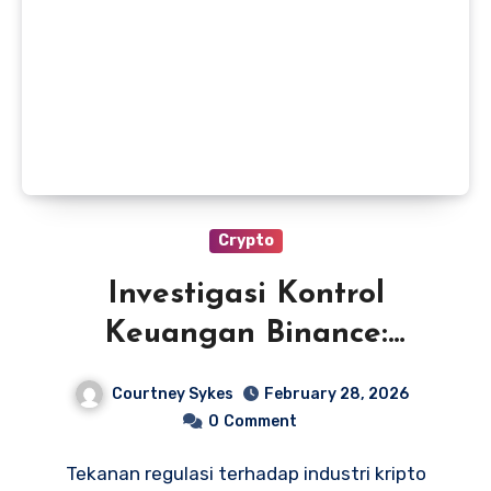
Crypto
Investigasi Kontrol
Keuangan Binance:
Desakan Baru Senat AS
Courtney Sykes
February 28, 2026
0
Comment
Tekanan regulasi terhadap industri kripto