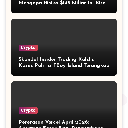
Mengapa Risiko $145 Miliar Ini Bisa
Dikelola?
Crypto
Skandal Insider Trading Kalshi:
Kasus Politisi FBoy Island Terungkap
Crypto
Peretasan Vercel April 2026: