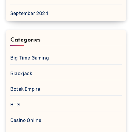
September 2024
Categories
Big Time Gaming
Blackjack
Botak Empire
BTG
Casino Online