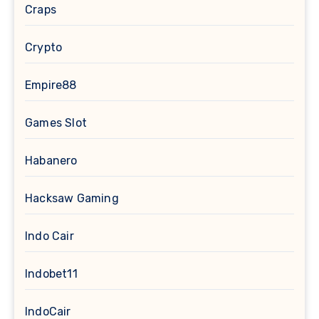
Craps
Crypto
Empire88
Games Slot
Habanero
Hacksaw Gaming
Indo Cair
Indobet11
IndoCair