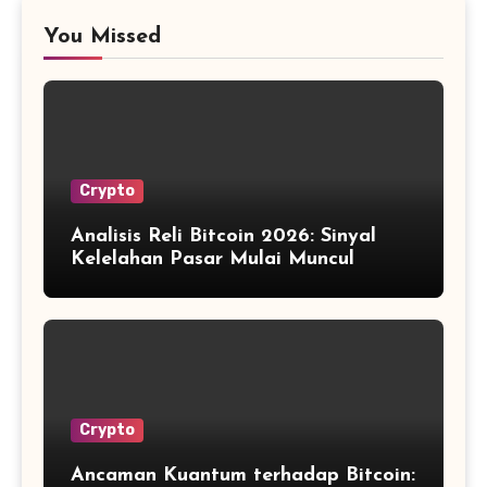
You Missed
Crypto
Analisis Reli Bitcoin 2026: Sinyal
Kelelahan Pasar Mulai Muncul
Crypto
Ancaman Kuantum terhadap Bitcoin: