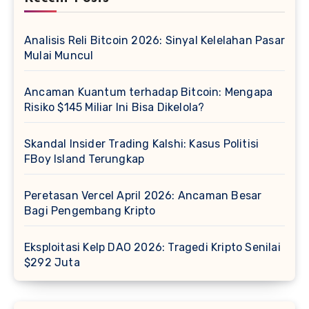
Analisis Reli Bitcoin 2026: Sinyal Kelelahan Pasar
Mulai Muncul
Ancaman Kuantum terhadap Bitcoin: Mengapa
Risiko $145 Miliar Ini Bisa Dikelola?
Skandal Insider Trading Kalshi: Kasus Politisi
FBoy Island Terungkap
Peretasan Vercel April 2026: Ancaman Besar
Bagi Pengembang Kripto
Eksploitasi Kelp DAO 2026: Tragedi Kripto Senilai
$292 Juta