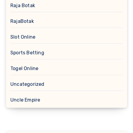
Raja Botak
RajaBotak
Slot Online
Sports Betting
Togel Online
Uncategorized
Uncle Empire