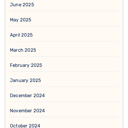
June 2025
May 2025
April 2025
March 2025
February 2025
January 2025
December 2024
November 2024
October 2024