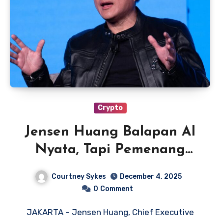
Crypto
Jensen Huang Balapan AI
Nyata, Tapi Pemenang
Mutlak Tak Ada
Courtney Sykes
December 4, 2025
0
Comment
JAKARTA – Jensen Huang, Chief Executive