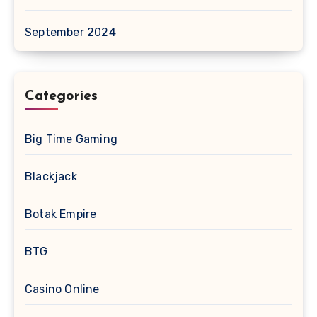
September 2024
Categories
Big Time Gaming
Blackjack
Botak Empire
BTG
Casino Online