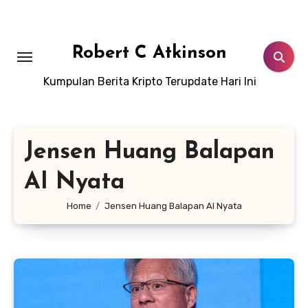
Skip
to
content
Robert C Atkinson
Kumpulan Berita Kripto Terupdate Hari Ini
Jensen Huang Balapan
AI Nyata
Home
Jensen Huang Balapan AI Nyata