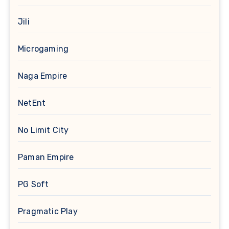
Jili
Microgaming
Naga Empire
NetEnt
No Limit City
Paman Empire
PG Soft
Pragmatic Play