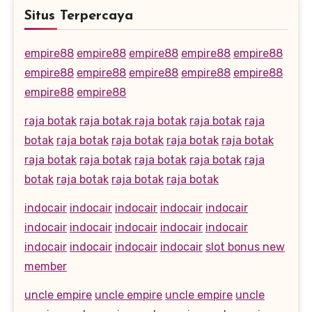
Situs Terpercaya
empire88
empire88
empire88
empire88
empire88
empire88
empire88
empire88
empire88
empire88
empire88
empire88
raja botak
raja botak
raja botak
raja botak
raja
botak
raja botak
raja botak
raja botak
raja botak
raja botak
raja botak
raja botak
raja botak
raja
botak
raja botak
raja botak
raja botak
indocair
indocair
indocair
indocair
indocair
indocair
indocair
indocair
indocair
indocair
indocair
indocair
indocair
indocair
slot bonus new
member
uncle empire
uncle empire
uncle empire
uncle