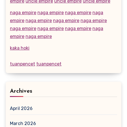
empire
uncle empire
uncle empire
uncle empire
naga empire
naga empire
naga empire
naga
empire
naga empire
naga empire
naga empire
naga empire
naga empire
naga empire
naga
empire
naga empire
kaka hoki
tuanpencet
tuanpencet
Archives
April 2026
March 2026