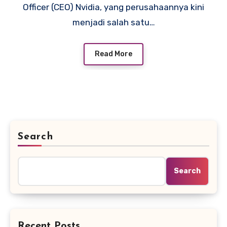
Officer (CEO) Nvidia, yang perusahaannya kini
menjadi salah satu…
Read More
Search
Search
Recent Posts