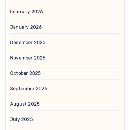
February 2026
January 2026
December 2025
November 2025
October 2025
September 2025
August 2025
July 2025