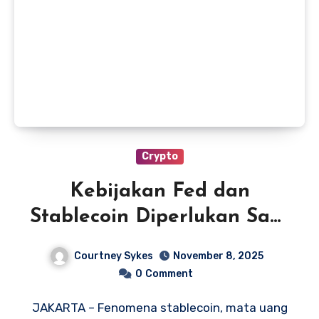
Crypto
Kebijakan Fed dan
Stablecoin Diperlukan Saat
Nilai Pasar Diprediksi $3
Courtney Sykes
November 8, 2025
Triliun
0
Comment
JAKARTA – Fenomena stablecoin, mata uang