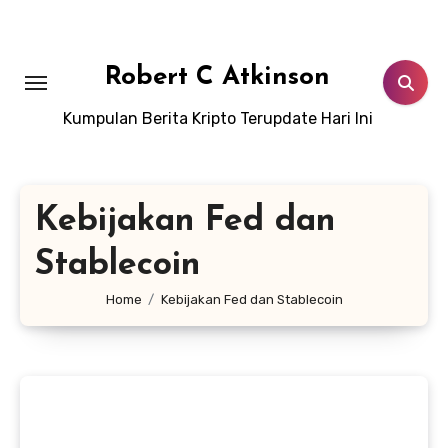
Skip
to
content
Robert C Atkinson
Kumpulan Berita Kripto Terupdate Hari Ini
Kebijakan Fed dan
Stablecoin
Home
Kebijakan Fed dan Stablecoin