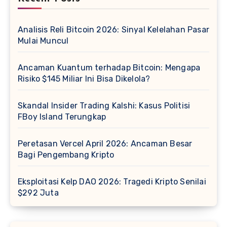
Analisis Reli Bitcoin 2026: Sinyal Kelelahan Pasar
Mulai Muncul
Ancaman Kuantum terhadap Bitcoin: Mengapa
Risiko $145 Miliar Ini Bisa Dikelola?
Skandal Insider Trading Kalshi: Kasus Politisi
FBoy Island Terungkap
Peretasan Vercel April 2026: Ancaman Besar
Bagi Pengembang Kripto
Eksploitasi Kelp DAO 2026: Tragedi Kripto Senilai
$292 Juta