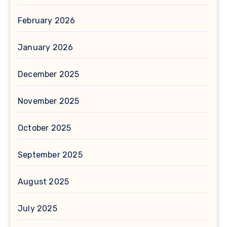
February 2026
January 2026
December 2025
November 2025
October 2025
September 2025
August 2025
July 2025