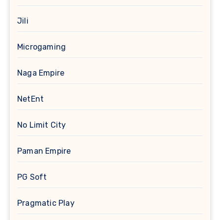
Jili
Microgaming
Naga Empire
NetEnt
No Limit City
Paman Empire
PG Soft
Pragmatic Play