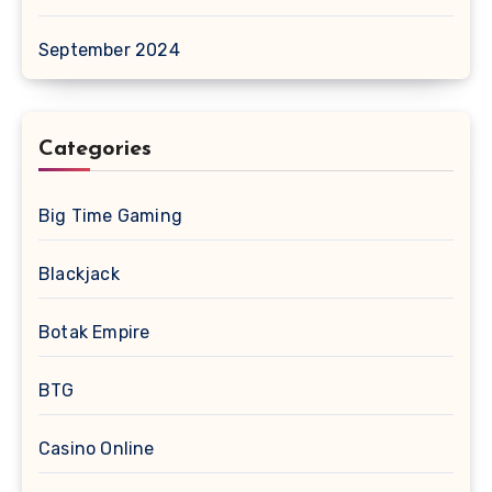
September 2024
Categories
Big Time Gaming
Blackjack
Botak Empire
BTG
Casino Online