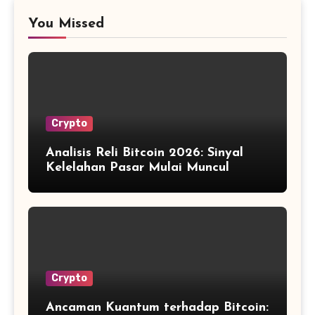
You Missed
Crypto
Analisis Reli Bitcoin 2026: Sinyal
Kelelahan Pasar Mulai Muncul
Crypto
Ancaman Kuantum terhadap Bitcoin: