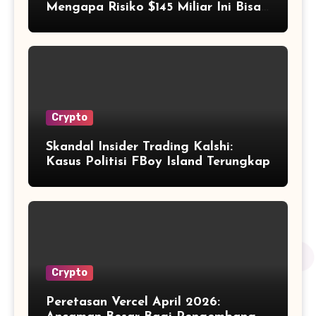
Mengapa Risiko $145 Miliar Ini Bisa
Dikelola?
Crypto
Skandal Insider Trading Kalshi:
Kasus Politisi FBoy Island Terungkap
Crypto
Peretasan Vercel April 2026: