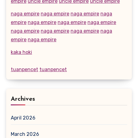
empire
uncle empire
uncle empire
uncle empire
naga empire
naga empire
naga empire
naga
empire
naga empire
naga empire
naga empire
naga empire
naga empire
naga empire
naga
empire
naga empire
kaka hoki
tuanpencet
tuanpencet
Archives
April 2026
March 2026