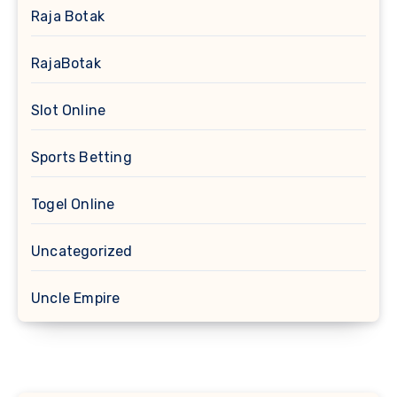
Raja Botak
RajaBotak
Slot Online
Sports Betting
Togel Online
Uncategorized
Uncle Empire