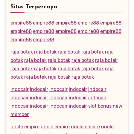
Situs Terpercaya
empire88
empire88
empire88
empire88
empire88
empire88
empire88
empire88
empire88
empire88
empire88
empire88
raja botak
raja botak
raja botak
raja botak
raja
botak
raja botak
raja botak
raja botak
raja botak
raja botak
raja botak
raja botak
raja botak
raja
botak
raja botak
raja botak
raja botak
indocair
indocair
indocair
indocair
indocair
indocair
indocair
indocair
indocair
indocair
indocair
indocair
indocair
indocair
slot bonus new
member
uncle empire
uncle empire
uncle empire
uncle