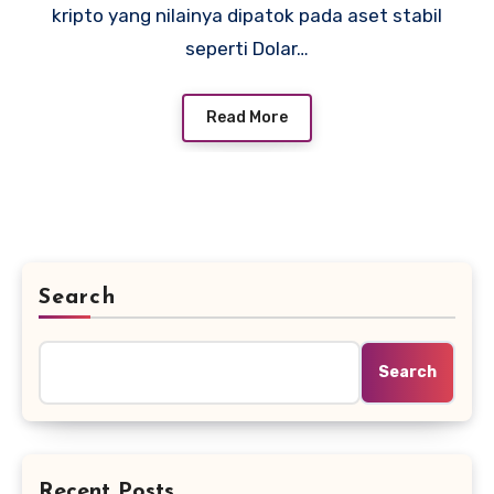
kripto yang nilainya dipatok pada aset stabil
seperti Dolar…
Read More
Search
Search
Recent Posts