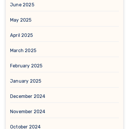
June 2025
May 2025
April 2025
March 2025
February 2025
January 2025
December 2024
November 2024
October 2024