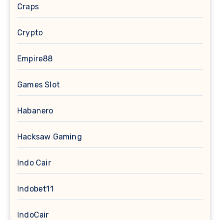
Craps
Crypto
Empire88
Games Slot
Habanero
Hacksaw Gaming
Indo Cair
Indobet11
IndoCair