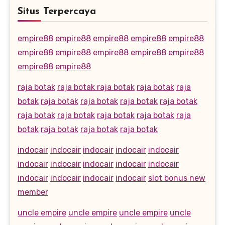
Situs Terpercaya
empire88
empire88
empire88
empire88
empire88
empire88
empire88
empire88
empire88
empire88
empire88
empire88
raja botak
raja botak
raja botak
raja botak
raja
botak
raja botak
raja botak
raja botak
raja botak
raja botak
raja botak
raja botak
raja botak
raja
botak
raja botak
raja botak
raja botak
indocair
indocair
indocair
indocair
indocair
indocair
indocair
indocair
indocair
indocair
indocair
indocair
indocair
indocair
slot bonus new
member
uncle empire
uncle empire
uncle empire
uncle