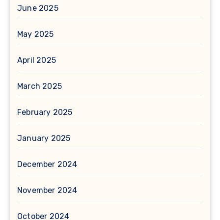
June 2025
May 2025
April 2025
March 2025
February 2025
January 2025
December 2024
November 2024
October 2024