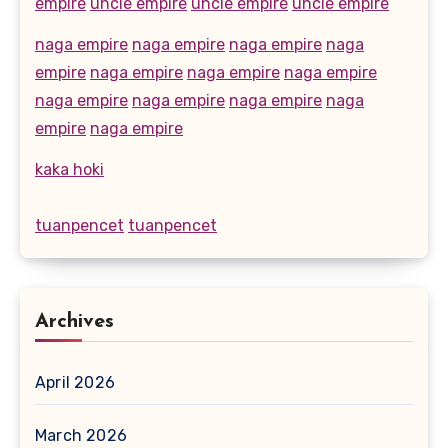
empire
uncle empire
uncle empire
uncle empire
naga empire
naga empire
naga empire
naga
empire
naga empire
naga empire
naga empire
naga empire
naga empire
naga empire
naga
empire
naga empire
kaka hoki
tuanpencet
tuanpencet
Archives
April 2026
March 2026