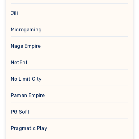
Jili
Microgaming
Naga Empire
NetEnt
No Limit City
Paman Empire
PG Soft
Pragmatic Play