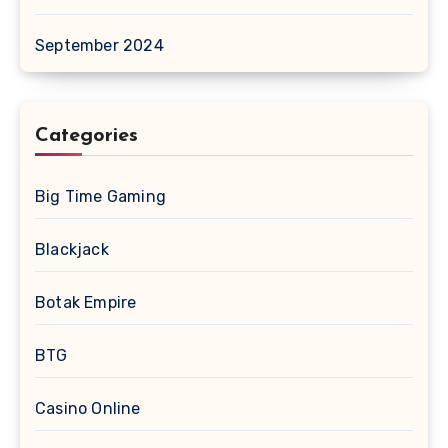
September 2024
Categories
Big Time Gaming
Blackjack
Botak Empire
BTG
Casino Online