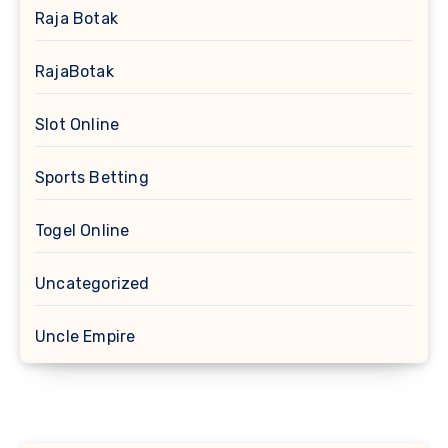
Raja Botak
RajaBotak
Slot Online
Sports Betting
Togel Online
Uncategorized
Uncle Empire