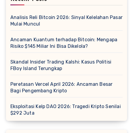
Analisis Reli Bitcoin 2026: Sinyal Kelelahan Pasar
Mulai Muncul
Ancaman Kuantum terhadap Bitcoin: Mengapa
Risiko $145 Miliar Ini Bisa Dikelola?
Skandal Insider Trading Kalshi: Kasus Politisi
FBoy Island Terungkap
Peretasan Vercel April 2026: Ancaman Besar
Bagi Pengembang Kripto
Eksploitasi Kelp DAO 2026: Tragedi Kripto Senilai
$292 Juta