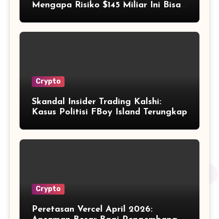
Mengapa Risiko $145 Miliar Ini Bisa
Dikelola?
Crypto
Skandal Insider Trading Kalshi:
Kasus Politisi FBoy Island Terungkap
Crypto
Peretasan Vercel April 2026: