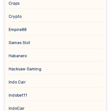
Craps
Crypto
Empire88
Games Slot
Habanero
Hacksaw Gaming
Indo Cair
Indobet11
IndoCair