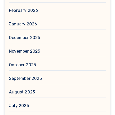
February 2026
January 2026
December 2025
November 2025
October 2025
September 2025
August 2025
July 2025