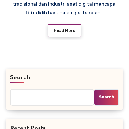
tradisional dan industri aset digital mencapai
titik didih baru dalam pertemuan…
Read More
Search
Search
Recent Posts