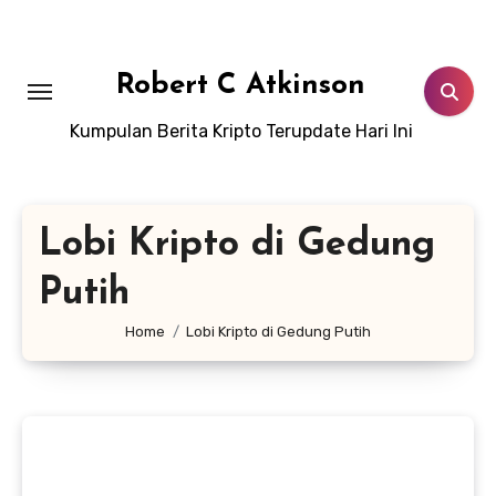
Skip
to
content
Robert C Atkinson
Kumpulan Berita Kripto Terupdate Hari Ini
Lobi Kripto di Gedung
Putih
Home
Lobi Kripto di Gedung Putih