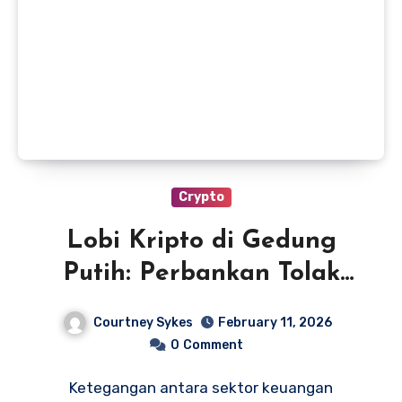
Crypto
Lobi Kripto di Gedung
Putih: Perbankan Tolak
Kesepakatan RUU
Courtney Sykes
February 11, 2026
0
Comment
Ketegangan antara sektor keuangan