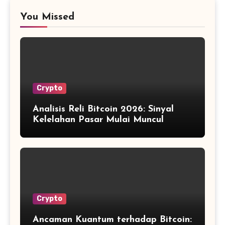
You Missed
Crypto
Analisis Reli Bitcoin 2026: Sinyal
Kelelahan Pasar Mulai Muncul
Crypto
Ancaman Kuantum terhadap Bitcoin: