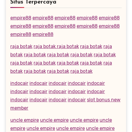
Situs Terpercaya
empire88
empire88
empire88
empire88
empire88
empire88
empire88
empire88
empire88
empire88
empire88
empire88
raja botak
raja botak
raja botak
raja botak
raja
botak
raja botak
raja botak
raja botak
raja botak
raja botak
raja botak
raja botak
raja botak
raja
botak
raja botak
raja botak
raja botak
indocair
indocair
indocair
indocair
indocair
indocair
indocair
indocair
indocair
indocair
indocair
indocair
indocair
indocair
slot bonus new
member
uncle empire
uncle empire
uncle empire
uncle
empire
uncle empire
uncle empire
uncle empire