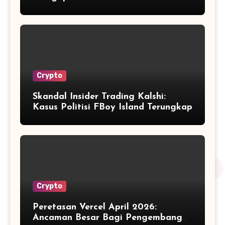
Dikelola?
Crypto
Skandal Insider Trading Kalshi:
Kasus Politisi FBoy Island Terungkap
Crypto
Peretasan Vercel April 2026:
Ancaman Besar Bagi Pengembang