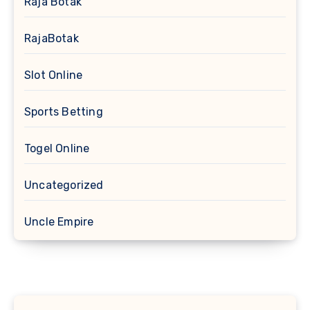
Raja Botak
RajaBotak
Slot Online
Sports Betting
Togel Online
Uncategorized
Uncle Empire