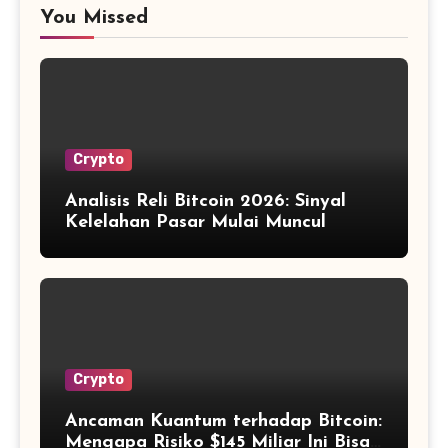
You Missed
Crypto
Analisis Reli Bitcoin 2026: Sinyal
Kelelahan Pasar Mulai Muncul
Crypto
Ancaman Kuantum terhadap Bitcoin:
Mengapa Risiko $145 Miliar Ini Bisa