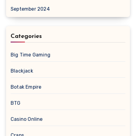
September 2024
Categories
Big Time Gaming
Blackjack
Botak Empire
BTG
Casino Online
Craps