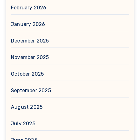
February 2026
January 2026
December 2025
November 2025
October 2025
September 2025
August 2025
July 2025