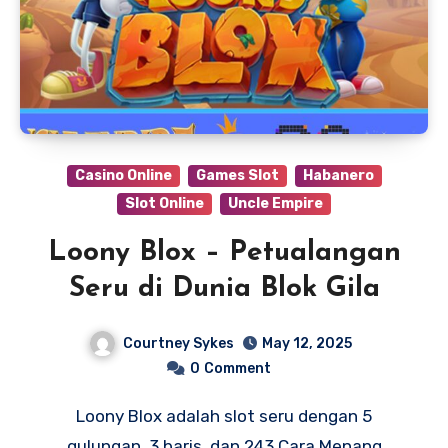
Casino Online
Games Slot
Habanero
Slot Online
Uncle Empire
Loony Blox – Petualangan
Seru di Dunia Blok Gila
Courtney Sykes
May 12, 2025
0
Comment
Loony Blox adalah slot seru dengan 5
gulungan, 3 baris, dan 243 Cara Menang