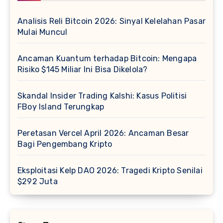
Analisis Reli Bitcoin 2026: Sinyal Kelelahan Pasar
Mulai Muncul
Ancaman Kuantum terhadap Bitcoin: Mengapa
Risiko $145 Miliar Ini Bisa Dikelola?
Skandal Insider Trading Kalshi: Kasus Politisi
FBoy Island Terungkap
Peretasan Vercel April 2026: Ancaman Besar
Bagi Pengembang Kripto
Eksploitasi Kelp DAO 2026: Tragedi Kripto Senilai
$292 Juta