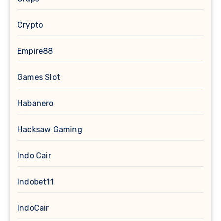
Crypto
Empire88
Games Slot
Habanero
Hacksaw Gaming
Indo Cair
Indobet11
IndoCair