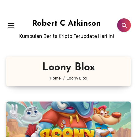
Skip
to
content
Robert C Atkinson
Kumpulan Berita Kripto Terupdate Hari Ini
Loony Blox
Home
Loony Blox