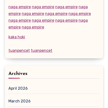
naga empire
naga empire
naga empire
naga
empire
naga empire
naga empire
naga empire
naga empire
naga empire
naga empire
naga
empire
naga empire
kaka hoki
tuanpencet
tuanpencet
Archives
April 2026
March 2026