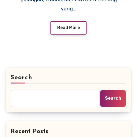
yang…
Read More
Search
Search
Recent Posts