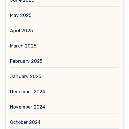
June 2025
May 2025
April 2025
March 2025
February 2025
January 2025
December 2024
November 2024
October 2024