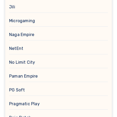
Jili
Microgaming
Naga Empire
NetEnt
No Limit City
Paman Empire
PG Soft
Pragmatic Play