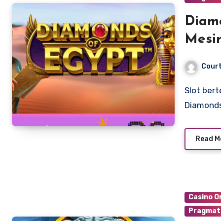
Diamo
Mesir
Cour
Slot bertema Mesir memang sudah banyak, tapi
Diamonds
Read M
Casino O
Pragmati