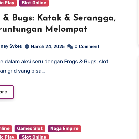
c Play
Slot Online
 & Bugs: Katak & Serangga,
runtungan Melompat
tney Sykes
March 24, 2025
0
Comment
an grid yang bisa…
ore
nline
Games Slot
Naga Empire
c Play
Slot Online