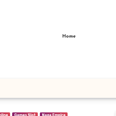
Home
nline
Games Slot
Naga Empire