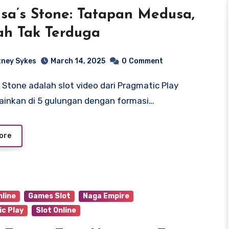
a’s Stone: Tatapan Medusa,
ah Tak Terduga
tney Sykes
March 14, 2025
0
Comment
ainkan di 5 gulungan dengan formasi…
ore
nline
Games Slot
Naga Empire
c Play
Slot Online