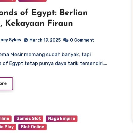
nds of Egypt: Berlian
, Kekayaan Firaun
tney Sykes
March 19, 2025
0
Comment
 of Egypt tetap punya daya tarik tersendiri.…
ore
nline
Games Slot
Naga Empire
c Play
Slot Online