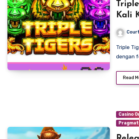
Tripl
Kali
Cour
Triple Tigers adalah slot online dari Pragmatic Play
dengan f
Read M
Casino O
Pragmati
Relea