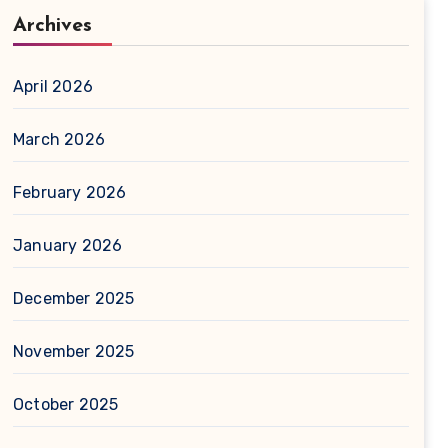
Archives
April 2026
March 2026
February 2026
January 2026
December 2025
November 2025
October 2025