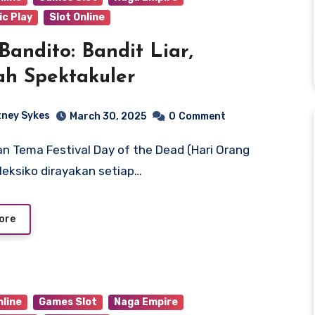
c Play
Slot Online
Bandito: Bandit Liar,
ah Spektakuler
tney Sykes
March 30, 2025
0
Comment
Meksiko dirayakan setiap…
ore
nline
Games Slot
Naga Empire