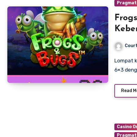
Pragmati
Frogs
Kebe
Cour
Lompat ke dalam aksi seru dengan Frogs & Bugs, slot
6×3 deng
Read M
Casino O
Pragmati