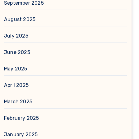
September 2025
August 2025
July 2025
June 2025
May 2025
April 2025
March 2025
February 2025
January 2025