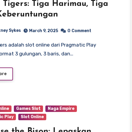
e Tigers: Tiga Harimau, Tiga
 Keberuntungan
tney Sykes
March 9, 2025
0
Comment
ormat 3 gulungan, 3 baris, dan…
ore
nline
Games Slot
Naga Empire
c Play
Slot Online
se the Bison: Lepaskan