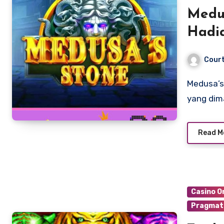
Medus
Hadi
Cour
Medusa’s Stone adalah slot video dari Pragmatic Play
yang dim
Read M
Casino O
Pragmati