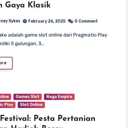
m Gaya Klasik
tney Sykes
February 26, 2025
0
Comment
liki 5 gulungan, 3…
ore
nline
Games Slot
Naga Empire
c Play
Slot Online
Festival: Pesta Pertanian