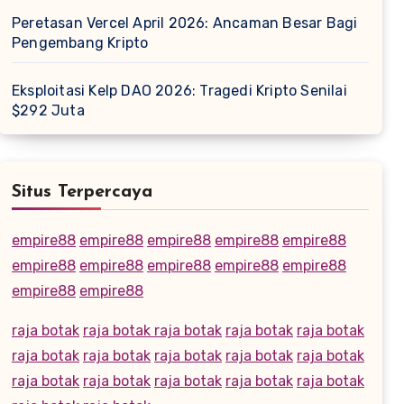
Peretasan Vercel April 2026: Ancaman Besar Bagi
Pengembang Kripto
Eksploitasi Kelp DAO 2026: Tragedi Kripto Senilai
$292 Juta
Situs Terpercaya
empire88
empire88
empire88
empire88
empire88
empire88
empire88
empire88
empire88
empire88
empire88
empire88
raja botak
raja botak
raja botak
raja botak
raja botak
raja botak
raja botak
raja botak
raja botak
raja botak
raja botak
raja botak
raja botak
raja botak
raja botak