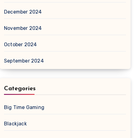
December 2024
November 2024
October 2024
September 2024
Categories
Big Time Gaming
Blackjack