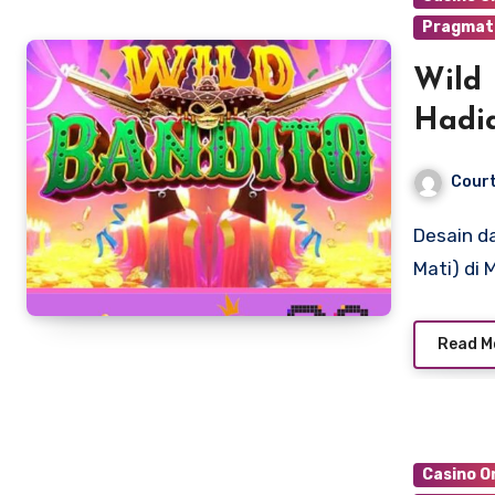
Pragmati
Wild 
Hadi
Cour
Desain dan Tema Festival Day of the Dead (Hari Orang
Mati) di 
Read M
Casino O