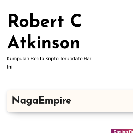
Skip
to
Robert C
content
Atkinson
Kumpulan Berita Kripto Terupdate Hari
Ini
NagaEmpire
Casino O