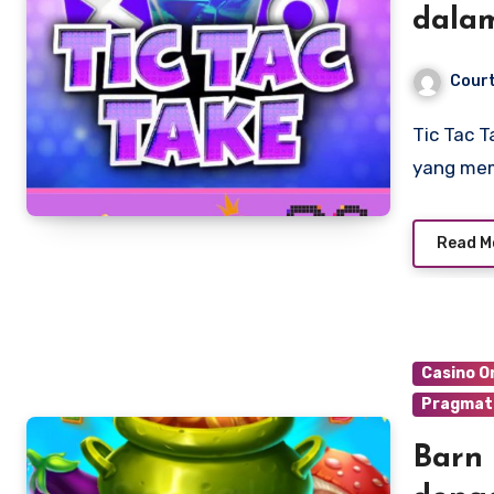
dala
Cour
Tic Tac Take adalah game slot online dari Pragmatic Play
yang memi
Read M
Casino O
Pragmati
Barn 