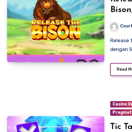
Bison
Cour
Release the Bison adalah slot online dari Pragmatic Play
dengan 5
Read M
Casino O
Pragmati
Tic 