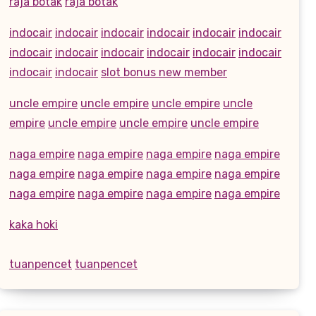
raja botak
raja botak
indocair
indocair
indocair
indocair
indocair
indocair
indocair
indocair
indocair
indocair
indocair
indocair
indocair
indocair
slot bonus new member
uncle empire
uncle empire
uncle empire
uncle
empire
uncle empire
uncle empire
uncle empire
naga empire
naga empire
naga empire
naga empire
naga empire
naga empire
naga empire
naga empire
naga empire
naga empire
naga empire
naga empire
kaka hoki
tuanpencet
tuanpencet