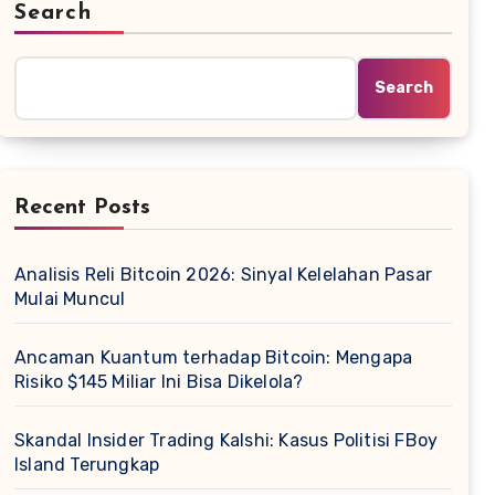
Search
Search
Recent Posts
Analisis Reli Bitcoin 2026: Sinyal Kelelahan Pasar
Mulai Muncul
Ancaman Kuantum terhadap Bitcoin: Mengapa
Risiko $145 Miliar Ini Bisa Dikelola?
Skandal Insider Trading Kalshi: Kasus Politisi FBoy
Island Terungkap