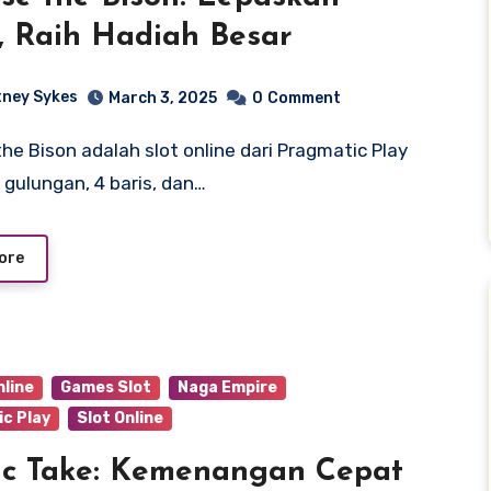
, Raih Hadiah Besar
tney Sykes
March 3, 2025
0
Comment
 gulungan, 4 baris, dan…
ore
nline
Games Slot
Naga Empire
c Play
Slot Online
Tac Take: Kemenangan Cepat