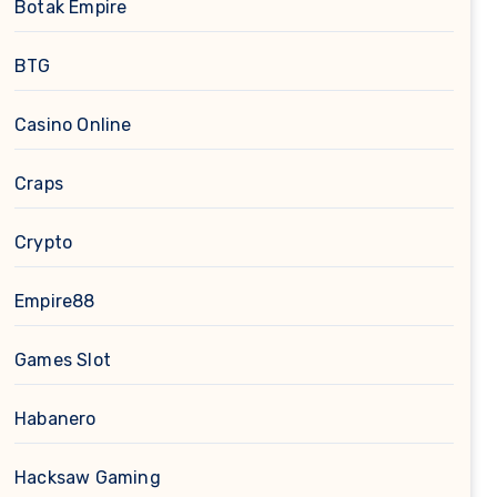
Botak Empire
BTG
Casino Online
Craps
Crypto
Empire88
Games Slot
Habanero
Hacksaw Gaming