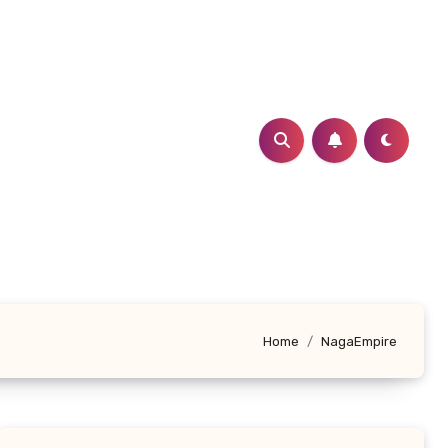
Home
NagaEmpire