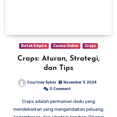
Botak Empire
Casino Online
Craps
Craps: Aturan, Strategi,
dan Tips
Courtney Sykes
November 9, 2024
0
Comment
Craps adalah permainan dadu yang
mendebarkan yang mengandalkan peluang,