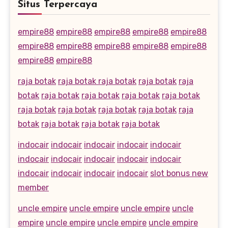
Situs Terpercaya
empire88
empire88
empire88
empire88
empire88
empire88
empire88
empire88
empire88
empire88
empire88
empire88
raja botak
raja botak
raja botak
raja botak
raja
botak
raja botak
raja botak
raja botak
raja botak
raja botak
raja botak
raja botak
raja botak
raja
botak
raja botak
raja botak
raja botak
indocair
indocair
indocair
indocair
indocair
indocair
indocair
indocair
indocair
indocair
indocair
indocair
indocair
indocair
slot bonus new
member
uncle empire
uncle empire
uncle empire
uncle
empire
uncle empire
uncle empire
uncle empire