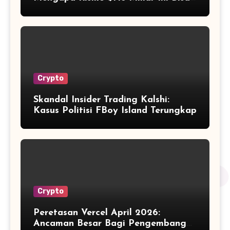
Dikelola?
Crypto
Skandal Insider Trading Kalshi:
Kasus Politisi FBoy Island Terungkap
Crypto
Peretasan Vercel April 2026:
Ancaman Besar Bagi Pengembang