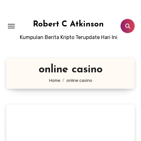
Skip
to
content
Robert C Atkinson
Kumpulan Berita Kripto Terupdate Hari Ini
online casino
Home
online casino