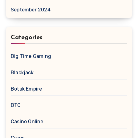
September 2024
Categories
Big Time Gaming
Blackjack
Botak Empire
BTG
Casino Online
Craps