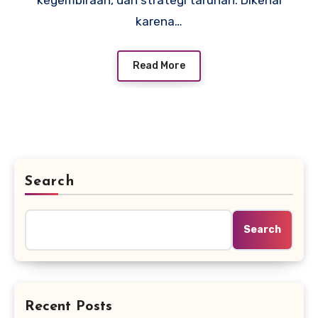
kegembiraan, dan strategi taruhan. Dikenal
karena…
Read More
Search
Search
Recent Posts