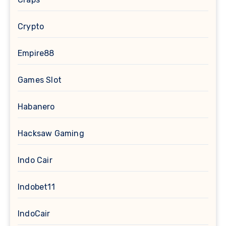
Crypto
Empire88
Games Slot
Habanero
Hacksaw Gaming
Indo Cair
Indobet11
IndoCair