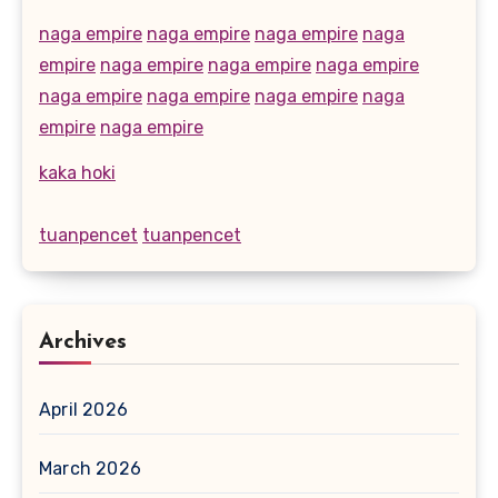
naga empire
naga empire
naga empire
naga
empire
naga empire
naga empire
naga empire
naga empire
naga empire
naga empire
naga
empire
naga empire
kaka hoki
tuanpencet
tuanpencet
Archives
April 2026
March 2026