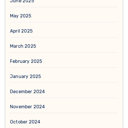
June 2025
May 2025
April 2025
March 2025
February 2025
January 2025
December 2024
November 2024
October 2024