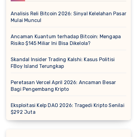
Analisis Reli Bitcoin 2026: Sinyal Kelelahan Pasar
Mulai Muncul
Ancaman Kuantum terhadap Bitcoin: Mengapa
Risiko $145 Miliar Ini Bisa Dikelola?
Skandal Insider Trading Kalshi: Kasus Politisi
FBoy Island Terungkap
Peretasan Vercel April 2026: Ancaman Besar
Bagi Pengembang Kripto
Eksploitasi Kelp DAO 2026: Tragedi Kripto Senilai
$292 Juta