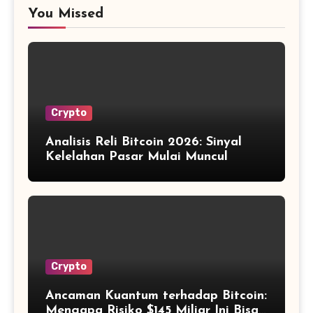
You Missed
Crypto
Analisis Reli Bitcoin 2026: Sinyal
Kelelahan Pasar Mulai Muncul
Crypto
Ancaman Kuantum terhadap Bitcoin:
Mengapa Risiko $145 Miliar Ini Bisa