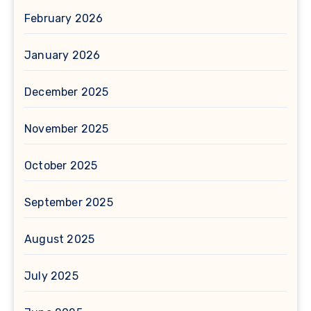
February 2026
January 2026
December 2025
November 2025
October 2025
September 2025
August 2025
July 2025