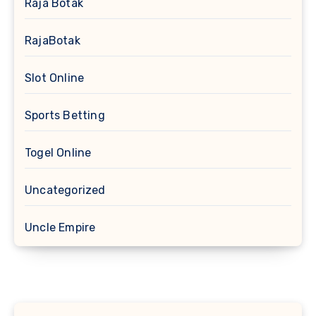
Raja Botak
RajaBotak
Slot Online
Sports Betting
Togel Online
Uncategorized
Uncle Empire