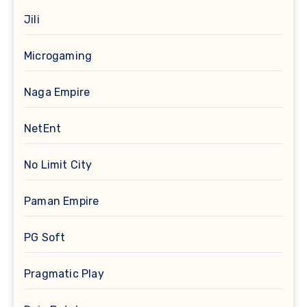
Jili
Microgaming
Naga Empire
NetEnt
No Limit City
Paman Empire
PG Soft
Pragmatic Play