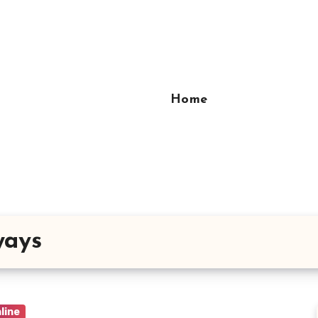
Home
ways
line