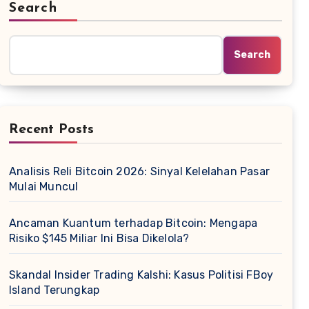
Search
Search
Recent Posts
Analisis Reli Bitcoin 2026: Sinyal Kelelahan Pasar
Mulai Muncul
Ancaman Kuantum terhadap Bitcoin: Mengapa
Risiko $145 Miliar Ini Bisa Dikelola?
Skandal Insider Trading Kalshi: Kasus Politisi FBoy
Island Terungkap