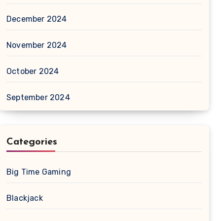
December 2024
November 2024
October 2024
September 2024
Categories
Big Time Gaming
Blackjack