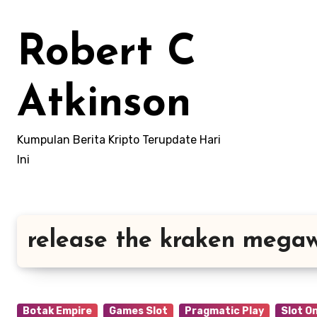
Skip
to
Robert C
content
Atkinson
Kumpulan Berita Kripto Terupdate Hari
Ini
release the kraken mega
Botak Empire
Games Slot
Pragmatic Play
Slot On