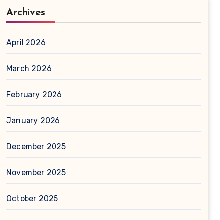
Archives
April 2026
March 2026
February 2026
January 2026
December 2025
November 2025
October 2025