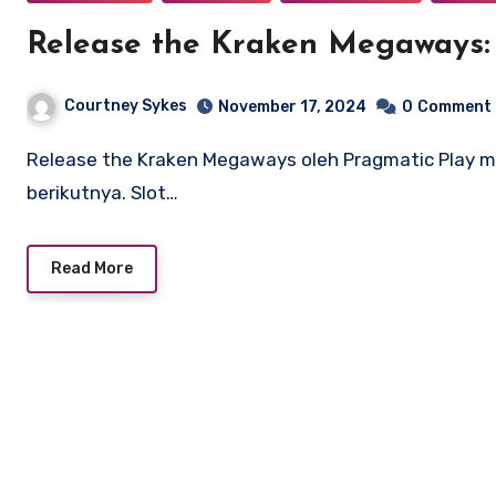
Release the Kraken Megaways:
Courtney Sykes
November 17, 2024
0
Comment
Release the Kraken Megaways oleh Pragmatic Play membawa petualangan bawah laut ke level
berikutnya. Slot…
Read More