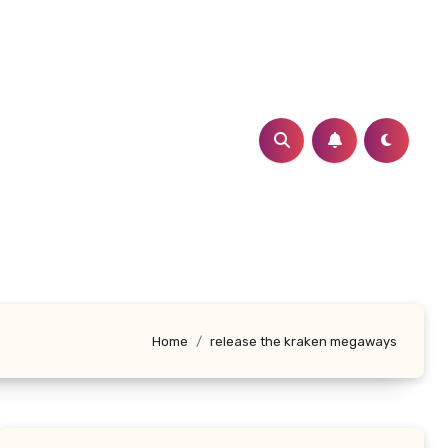
Home
release the kraken megaways