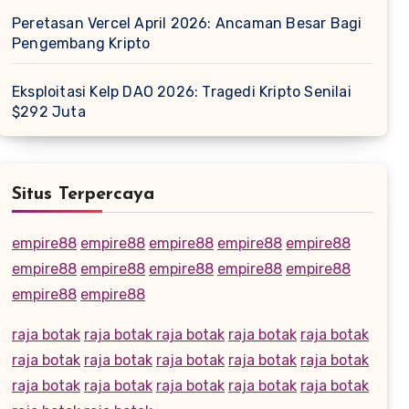
Peretasan Vercel April 2026: Ancaman Besar Bagi
Pengembang Kripto
Eksploitasi Kelp DAO 2026: Tragedi Kripto Senilai
$292 Juta
Situs Terpercaya
empire88
empire88
empire88
empire88
empire88
empire88
empire88
empire88
empire88
empire88
empire88
empire88
raja botak
raja botak
raja botak
raja botak
raja botak
raja botak
raja botak
raja botak
raja botak
raja botak
raja botak
raja botak
raja botak
raja botak
raja botak