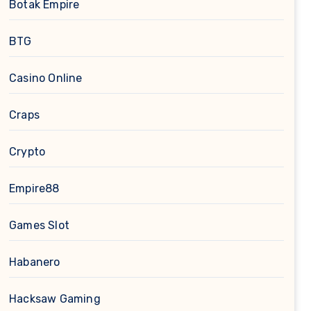
Botak Empire
BTG
Casino Online
Craps
Crypto
Empire88
Games Slot
Habanero
Hacksaw Gaming