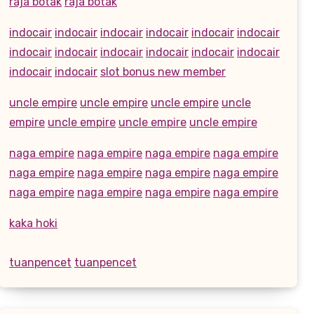
raja botak
raja botak
indocair
indocair
indocair
indocair
indocair
indocair
indocair
indocair
indocair
indocair
indocair
indocair
indocair
indocair
slot bonus new member
uncle empire
uncle empire
uncle empire
uncle
empire
uncle empire
uncle empire
uncle empire
naga empire
naga empire
naga empire
naga empire
naga empire
naga empire
naga empire
naga empire
naga empire
naga empire
naga empire
naga empire
kaka hoki
tuanpencet
tuanpencet