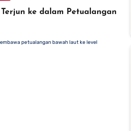
 Terjun ke dalam Petualangan