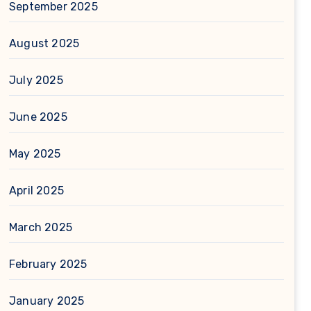
September 2025
August 2025
July 2025
June 2025
May 2025
April 2025
March 2025
February 2025
January 2025