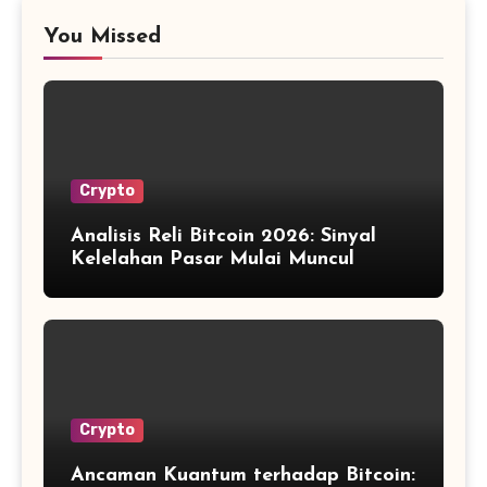
You Missed
Crypto
Analisis Reli Bitcoin 2026: Sinyal
Kelelahan Pasar Mulai Muncul
Crypto
Ancaman Kuantum terhadap Bitcoin: