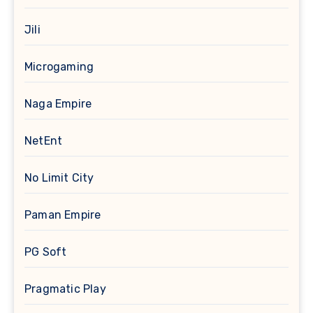
Jili
Microgaming
Naga Empire
NetEnt
No Limit City
Paman Empire
PG Soft
Pragmatic Play