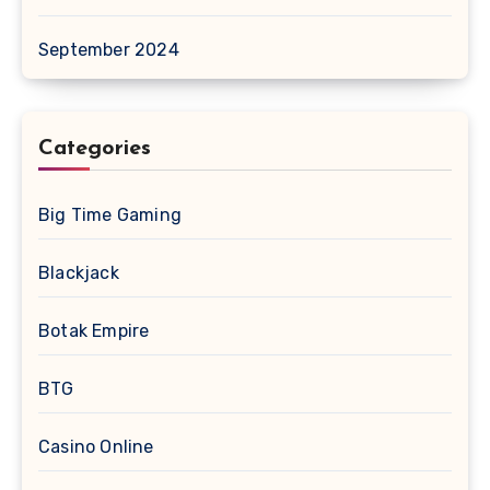
September 2024
Categories
Big Time Gaming
Blackjack
Botak Empire
BTG
Casino Online