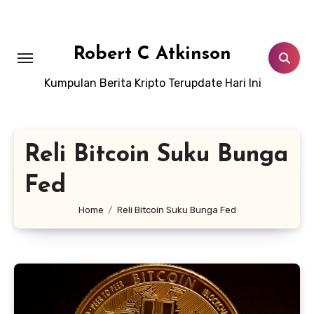
Skip
to
content
Robert C Atkinson
Kumpulan Berita Kripto Terupdate Hari Ini
Reli Bitcoin Suku Bunga
Fed
Home
Reli Bitcoin Suku Bunga Fed