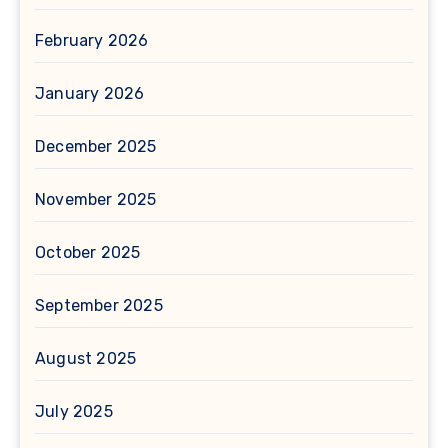
February 2026
January 2026
December 2025
November 2025
October 2025
September 2025
August 2025
July 2025