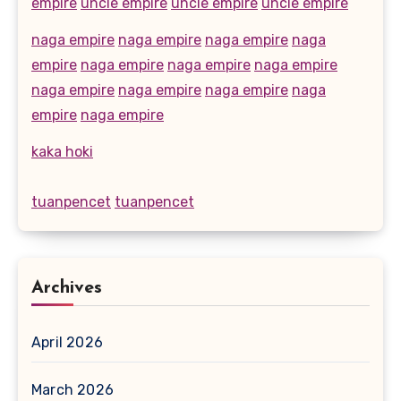
empire
uncle empire
uncle empire
uncle empire
naga empire
naga empire
naga empire
naga
empire
naga empire
naga empire
naga empire
naga empire
naga empire
naga empire
naga
empire
naga empire
kaka hoki
tuanpencet
tuanpencet
Archives
April 2026
March 2026