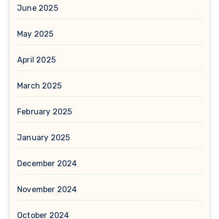
June 2025
May 2025
April 2025
March 2025
February 2025
January 2025
December 2024
November 2024
October 2024