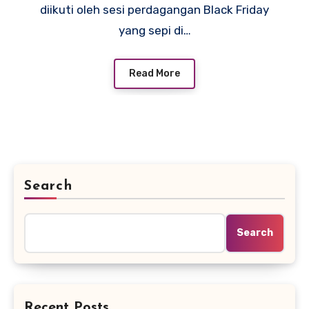
diikuti oleh sesi perdagangan Black Friday
yang sepi di…
Read More
Search
Search
Recent Posts