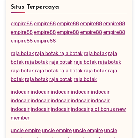
Situs Terpercaya
empire88
empire88
empire88
empire88
empire88
empire88
empire88
empire88
empire88
empire88
empire88
empire88
raja botak
raja botak
raja botak
raja botak
raja
botak
raja botak
raja botak
raja botak
raja botak
raja botak
raja botak
raja botak
raja botak
raja
botak
raja botak
raja botak
raja botak
indocair
indocair
indocair
indocair
indocair
indocair
indocair
indocair
indocair
indocair
indocair
indocair
indocair
indocair
slot bonus new
member
uncle empire
uncle empire
uncle empire
uncle