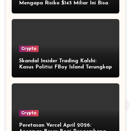
Mengapa Risiko $145 Miliar Ini Bisa
Dikelola?
Crypto
Skandal Insider Trading Kalshi:
Kasus Politisi FBoy Island Terungkap
Crypto
Peretasan Vercel April 2026: