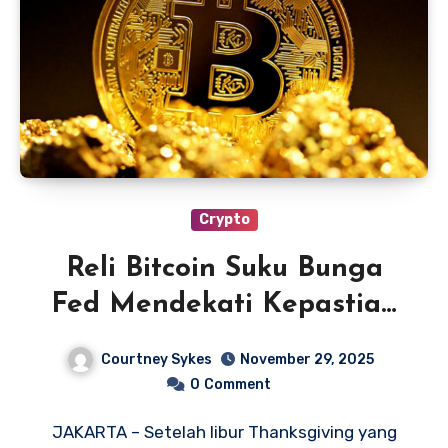
Crypto
Reli Bitcoin Suku Bunga
Fed Mendekati Kepastian
Desember
Courtney Sykes
November 29, 2025
0
Comment
JAKARTA – Setelah libur Thanksgiving yang