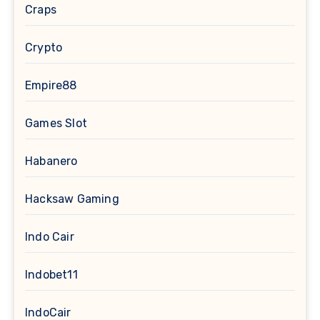
Craps
Crypto
Empire88
Games Slot
Habanero
Hacksaw Gaming
Indo Cair
Indobet11
IndoCair