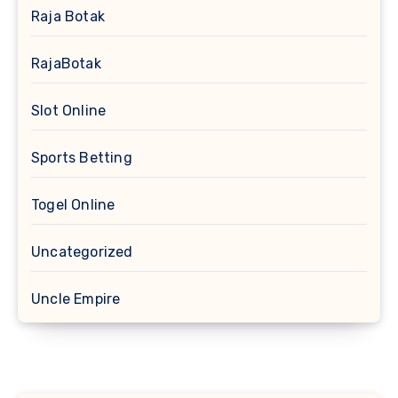
Raja Botak
RajaBotak
Slot Online
Sports Betting
Togel Online
Uncategorized
Uncle Empire