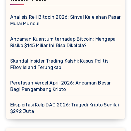
Analisis Reli Bitcoin 2026: Sinyal Kelelahan Pasar
Mulai Muncul
Ancaman Kuantum terhadap Bitcoin: Mengapa
Risiko $145 Miliar Ini Bisa Dikelola?
Skandal Insider Trading Kalshi: Kasus Politisi
FBoy Island Terungkap
Peretasan Vercel April 2026: Ancaman Besar
Bagi Pengembang Kripto
Eksploitasi Kelp DAO 2026: Tragedi Kripto Senilai
$292 Juta