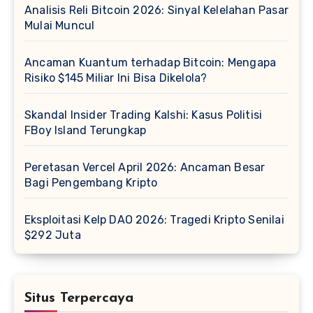
Analisis Reli Bitcoin 2026: Sinyal Kelelahan Pasar
Mulai Muncul
Ancaman Kuantum terhadap Bitcoin: Mengapa
Risiko $145 Miliar Ini Bisa Dikelola?
Skandal Insider Trading Kalshi: Kasus Politisi
FBoy Island Terungkap
Peretasan Vercel April 2026: Ancaman Besar
Bagi Pengembang Kripto
Eksploitasi Kelp DAO 2026: Tragedi Kripto Senilai
$292 Juta
Situs Terpercaya