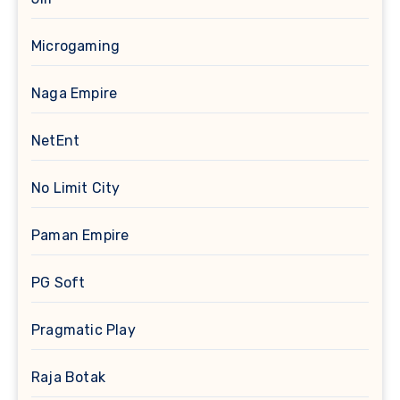
Microgaming
Naga Empire
NetEnt
No Limit City
Paman Empire
PG Soft
Pragmatic Play
Raja Botak