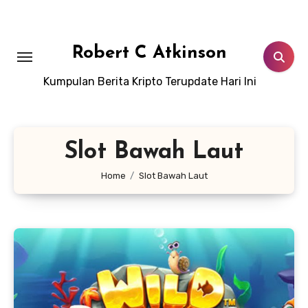
Skip
to
content
Robert C Atkinson
Kumpulan Berita Kripto Terupdate Hari Ini
Slot Bawah Laut
Home
Slot Bawah Laut