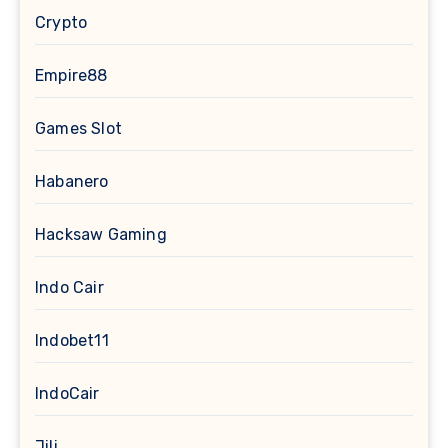
Crypto
Empire88
Games Slot
Habanero
Hacksaw Gaming
Indo Cair
Indobet11
IndoCair
Jili