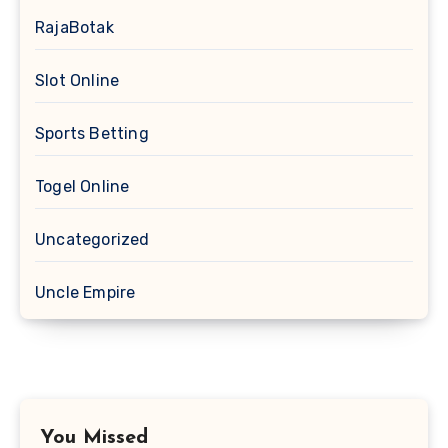
RajaBotak
Slot Online
Sports Betting
Togel Online
Uncategorized
Uncle Empire
You Missed