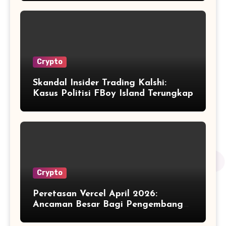
Crypto
Skandal Insider Trading Kalshi:
Kasus Politisi FBoy Island Terungkap
Crypto
Peretasan Vercel April 2026:
Ancaman Besar Bagi Pengembang
Kripto