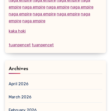
naga empire
naga empire
naga empire
naga
empire
naga empire
naga empire
naga empire
naga empire
naga empire
naga empire
naga
empire
naga empire
kaka hoki
tuanpencet
tuanpencet
Archives
April 2026
March 2026
February 2026