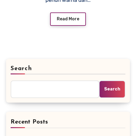
penuh warna dan…
Read More
Search
Search
Recent Posts