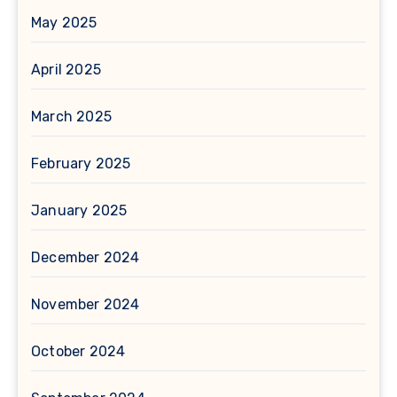
May 2025
April 2025
March 2025
February 2025
January 2025
December 2024
November 2024
October 2024