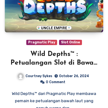
Pragmatic Play
Slot Online
Wild Depths™ :
Petualangan Slot di Bawah
Laut dengan Fitur Wild
Courtney Sykes
October 26, 2024
0
Comment
Wild Depths™ dari Pragmatic Play membawa
pemain ke petualangan bawah laut yang