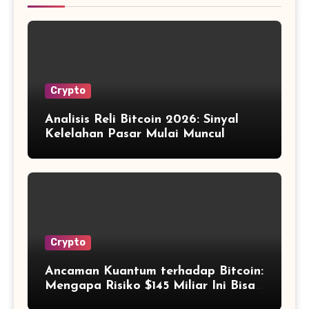
Crypto
Analisis Reli Bitcoin 2026: Sinyal
Kelelahan Pasar Mulai Muncul
Crypto
Ancaman Kuantum terhadap Bitcoin:
Mengapa Risiko $145 Miliar Ini Bisa
Dikelola?