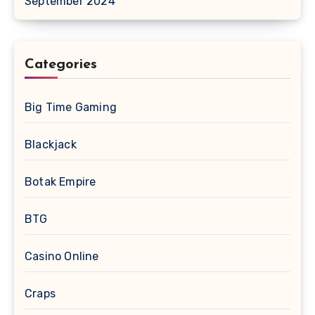
September 2024
Categories
Big Time Gaming
Blackjack
Botak Empire
BTG
Casino Online
Craps