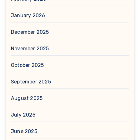
January 2026
December 2025
November 2025
October 2025
September 2025
August 2025
July 2025
June 2025