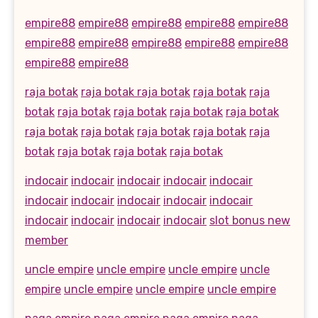
empire88
empire88
empire88
empire88
empire88
empire88
empire88
empire88
empire88
empire88
empire88
empire88
raja botak
raja botak
raja botak
raja botak
raja
botak
raja botak
raja botak
raja botak
raja botak
raja botak
raja botak
raja botak
raja botak
raja
botak
raja botak
raja botak
raja botak
indocair
indocair
indocair
indocair
indocair
indocair
indocair
indocair
indocair
indocair
indocair
indocair
indocair
indocair
slot bonus new
member
uncle empire
uncle empire
uncle empire
uncle
empire
uncle empire
uncle empire
uncle empire