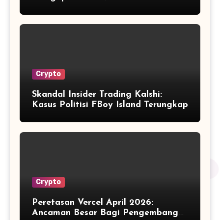
Dikelola?
Crypto
Skandal Insider Trading Kalshi:
Kasus Politisi FBoy Island Terungkap
Crypto
Peretasan Vercel April 2026:
Ancaman Besar Bagi Pengembang