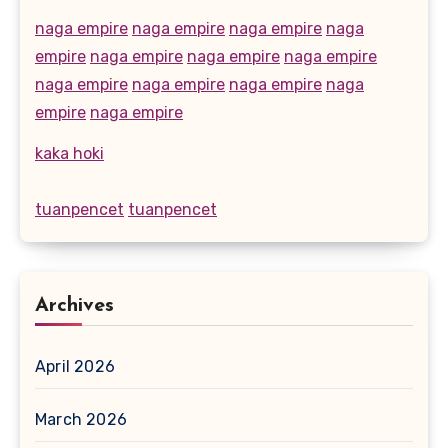
naga empire
naga empire
naga empire
naga
empire
naga empire
naga empire
naga empire
naga empire
naga empire
naga empire
naga
empire
naga empire
kaka hoki
tuanpencet
tuanpencet
Archives
April 2026
March 2026