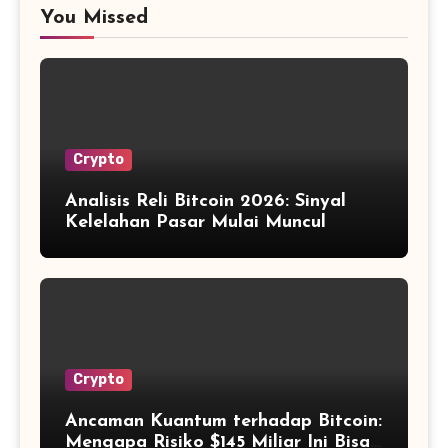
You Missed
Crypto
Analisis Reli Bitcoin 2026: Sinyal
Kelelahan Pasar Mulai Muncul
Crypto
Ancaman Kuantum terhadap Bitcoin:
Mengapa Risiko $145 Miliar Ini Bisa