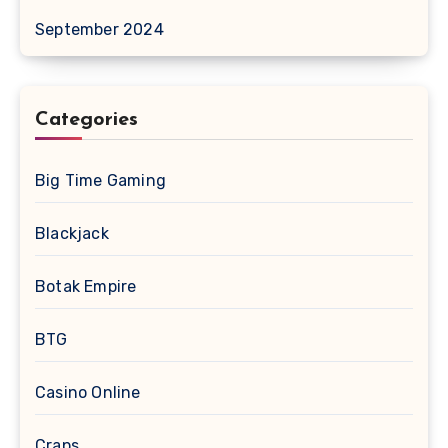
September 2024
Categories
Big Time Gaming
Blackjack
Botak Empire
BTG
Casino Online
Craps