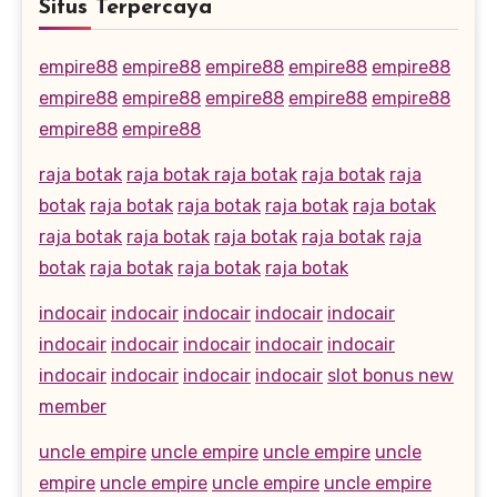
Situs Terpercaya
empire88
empire88
empire88
empire88
empire88
empire88
empire88
empire88
empire88
empire88
empire88
empire88
raja botak
raja botak
raja botak
raja botak
raja
botak
raja botak
raja botak
raja botak
raja botak
raja botak
raja botak
raja botak
raja botak
raja
botak
raja botak
raja botak
raja botak
indocair
indocair
indocair
indocair
indocair
indocair
indocair
indocair
indocair
indocair
indocair
indocair
indocair
indocair
slot bonus new
member
uncle empire
uncle empire
uncle empire
uncle
empire
uncle empire
uncle empire
uncle empire