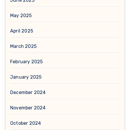
June 2025
May 2025
April 2025
March 2025
February 2025
January 2025
December 2024
November 2024
October 2024