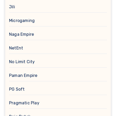
Jili
Microgaming
Naga Empire
NetEnt
No Limit City
Paman Empire
PG Soft
Pragmatic Play