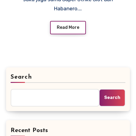
Habanero.…
Read More
Search
Search
Recent Posts