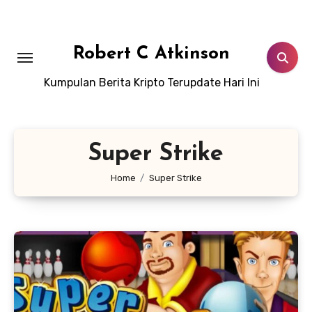
Skip
to
content
Robert C Atkinson
Kumpulan Berita Kripto Terupdate Hari Ini
Super Strike
Home
Super Strike