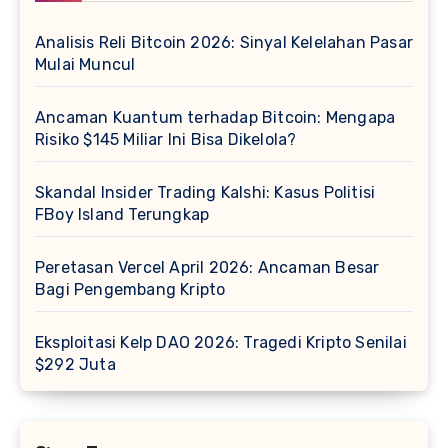
Analisis Reli Bitcoin 2026: Sinyal Kelelahan Pasar
Mulai Muncul
Ancaman Kuantum terhadap Bitcoin: Mengapa
Risiko $145 Miliar Ini Bisa Dikelola?
Skandal Insider Trading Kalshi: Kasus Politisi
FBoy Island Terungkap
Peretasan Vercel April 2026: Ancaman Besar
Bagi Pengembang Kripto
Eksploitasi Kelp DAO 2026: Tragedi Kripto Senilai
$292 Juta