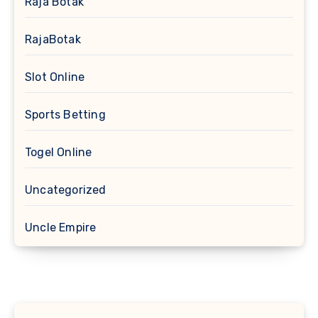
Raja Botak
RajaBotak
Slot Online
Sports Betting
Togel Online
Uncategorized
Uncle Empire