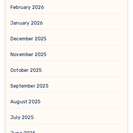
February 2026
January 2026
December 2025
November 2025
October 2025
September 2025
August 2025
July 2025