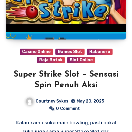
Casino Online
Games Slot
Habanero
Raja Botak
Slot Online
Super Strike Slot – Sensasi
Spin Penuh Aksi
Courtney Sykes
May 20, 2025
0
Comment
Kalau kamu suka main bowling, pasti bakal
suka juga sama Super Strike Slot dari