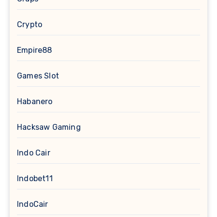
Crypto
Empire88
Games Slot
Habanero
Hacksaw Gaming
Indo Cair
Indobet11
IndoCair