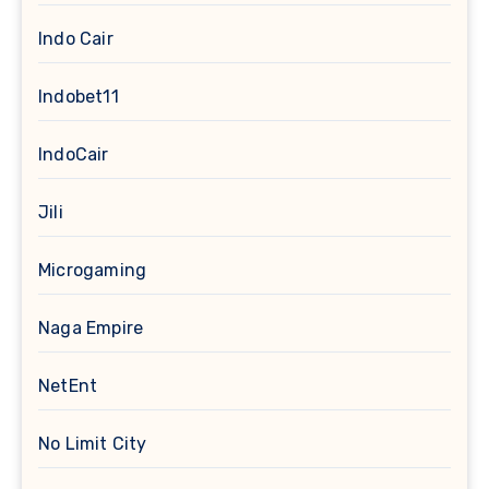
Indo Cair
Indobet11
IndoCair
Jili
Microgaming
Naga Empire
NetEnt
No Limit City