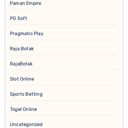
Paman Empire
PG Soft
Pragmatic Play
Raja Botak
RajaBotak
Slot Online
Sports Betting
Togel Online
Uncategorized