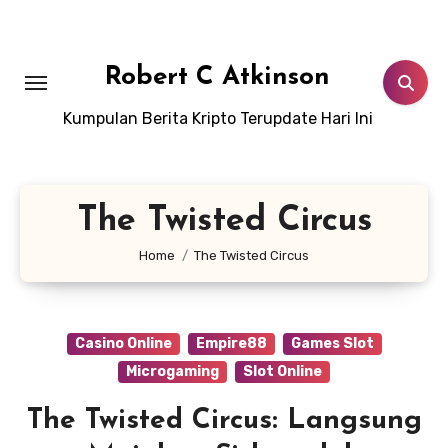
Skip
to
content
Robert C Atkinson
Kumpulan Berita Kripto Terupdate Hari Ini
The Twisted Circus
Home
The Twisted Circus
Casino Online
Empire88
Games Slot
Microgaming
Slot Online
The Twisted Circus: Langsung