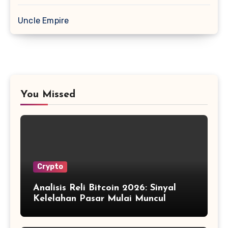
Uncle Empire
You Missed
Crypto
Analisis Reli Bitcoin 2026: Sinyal
Kelelahan Pasar Mulai Muncul