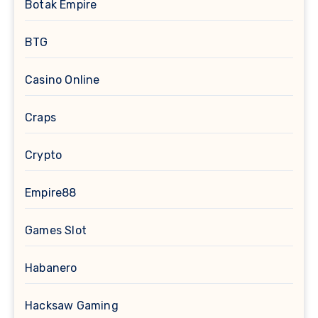
Botak Empire
BTG
Casino Online
Craps
Crypto
Empire88
Games Slot
Habanero
Hacksaw Gaming