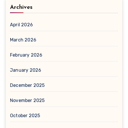
Archives
April 2026
March 2026
February 2026
January 2026
December 2025
November 2025
October 2025