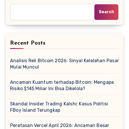
Search
Recent Posts
Analisis Reli Bitcoin 2026: Sinyal Kelelahan Pasar
Mulai Muncul
Ancaman Kuantum terhadap Bitcoin: Mengapa
Risiko $145 Miliar Ini Bisa Dikelola?
Skandal Insider Trading Kalshi: Kasus Politisi
FBoy Island Terungkap
Peretasan Vercel April 2026: Ancaman Besar