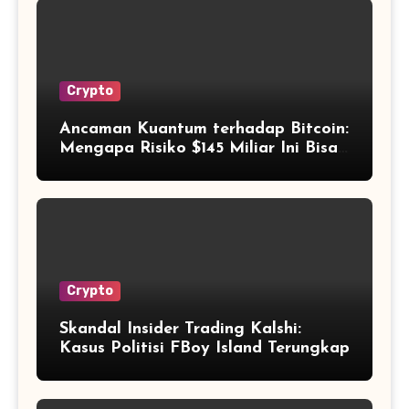
Crypto
Ancaman Kuantum terhadap Bitcoin:
Mengapa Risiko $145 Miliar Ini Bisa
Dikelola?
Crypto
Skandal Insider Trading Kalshi:
Kasus Politisi FBoy Island Terungkap