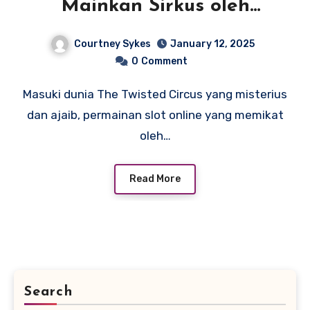
Mainkan Sirkus oleh
Microgaming
Courtney Sykes
January 12, 2025
0
Comment
Masuki dunia The Twisted Circus yang misterius
dan ajaib, permainan slot online yang memikat
oleh…
Read More
Search