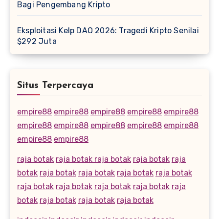
Bagi Pengembang Kripto
Eksploitasi Kelp DAO 2026: Tragedi Kripto Senilai
$292 Juta
Situs Terpercaya
empire88
empire88
empire88
empire88
empire88
empire88
empire88
empire88
empire88
empire88
empire88
empire88
raja botak
raja botak
raja botak
raja botak
raja
botak
raja botak
raja botak
raja botak
raja botak
raja botak
raja botak
raja botak
raja botak
raja
botak
raja botak
raja botak
raja botak