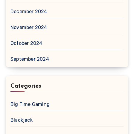
December 2024
November 2024
October 2024
September 2024
Categories
Big Time Gaming
Blackjack