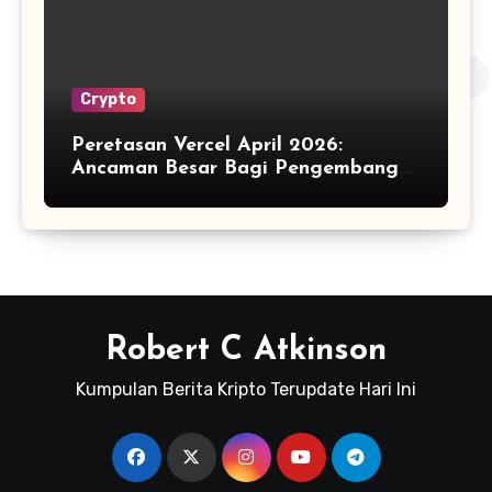
Crypto
Peretasan Vercel April 2026:
Ancaman Besar Bagi Pengembang
Kripto
Robert C Atkinson
Kumpulan Berita Kripto Terupdate Hari Ini