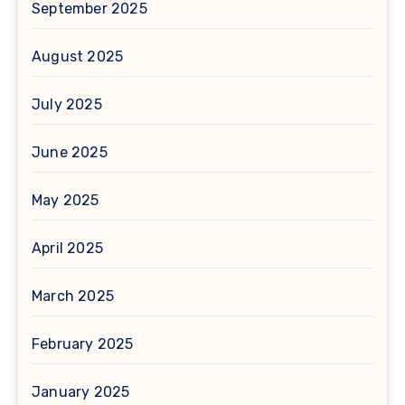
September 2025
August 2025
July 2025
June 2025
May 2025
April 2025
March 2025
February 2025
January 2025