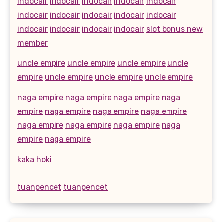
indocair
indocair
indocair
indocair
indocair
indocair
indocair
indocair
indocair
indocair
indocair
indocair
indocair
indocair
slot bonus new
member
uncle empire
uncle empire
uncle empire
uncle
empire
uncle empire
uncle empire
uncle empire
naga empire
naga empire
naga empire
naga
empire
naga empire
naga empire
naga empire
naga empire
naga empire
naga empire
naga
empire
naga empire
kaka hoki
tuanpencet
tuanpencet