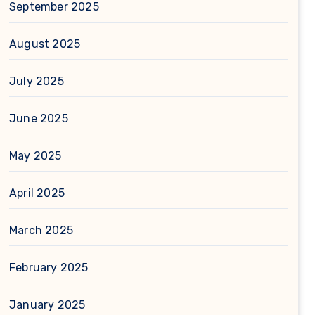
September 2025
August 2025
July 2025
June 2025
May 2025
April 2025
March 2025
February 2025
January 2025