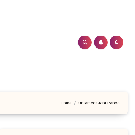
Home
Untamed Giant Panda