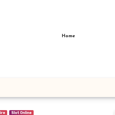
Home
ire
Slot Online