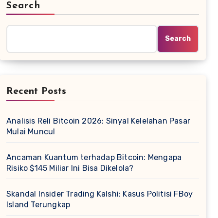
Search
Search
Recent Posts
Analisis Reli Bitcoin 2026: Sinyal Kelelahan Pasar
Mulai Muncul
Ancaman Kuantum terhadap Bitcoin: Mengapa
Risiko $145 Miliar Ini Bisa Dikelola?
Skandal Insider Trading Kalshi: Kasus Politisi FBoy
Island Terungkap