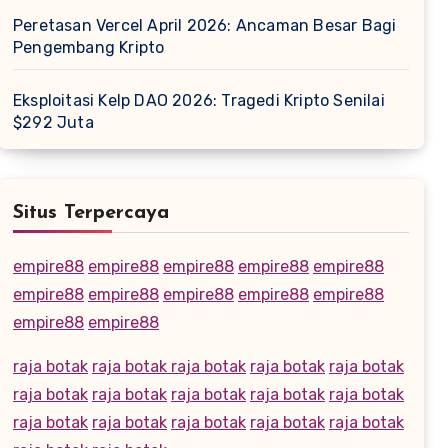
Peretasan Vercel April 2026: Ancaman Besar Bagi
Pengembang Kripto
Eksploitasi Kelp DAO 2026: Tragedi Kripto Senilai
$292 Juta
Situs Terpercaya
empire88
empire88
empire88
empire88
empire88
empire88
empire88
empire88
empire88
empire88
empire88
empire88
raja botak
raja botak
raja botak
raja botak
raja botak
raja botak
raja botak
raja botak
raja botak
raja botak
raja botak
raja botak
raja botak
raja botak
raja botak