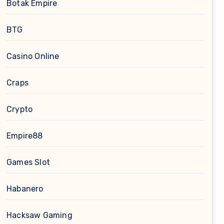
Botak Empire
BTG
Casino Online
Craps
Crypto
Empire88
Games Slot
Habanero
Hacksaw Gaming