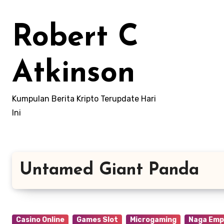
Skip
to
Robert C
content
Atkinson
Kumpulan Berita Kripto Terupdate Hari
Ini
Untamed Giant Panda
Casino Online
Games Slot
Microgaming
Naga Emp