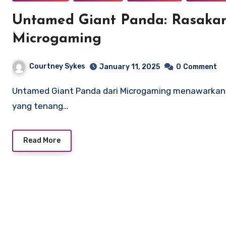
Untamed Giant Panda: Rasaka
Microgaming
Courtney Sykes
January 11, 2025
0
Comment
Untamed Giant Panda dari Microgaming menawarkan pemain perjalanan yang mempesona ke alam liar
yang tenang…
Read More