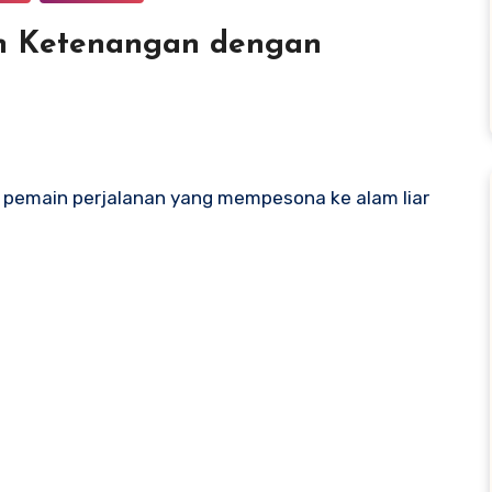
n Ketenangan dengan