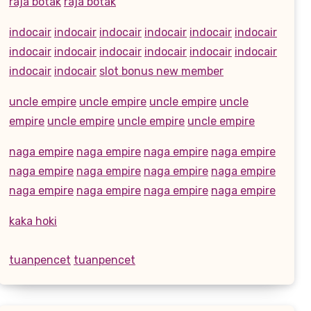
raja botak
raja botak
indocair
indocair
indocair
indocair
indocair
indocair
indocair
indocair
indocair
indocair
indocair
indocair
indocair
indocair
slot bonus new member
uncle empire
uncle empire
uncle empire
uncle
empire
uncle empire
uncle empire
uncle empire
naga empire
naga empire
naga empire
naga empire
naga empire
naga empire
naga empire
naga empire
naga empire
naga empire
naga empire
naga empire
kaka hoki
tuanpencet
tuanpencet