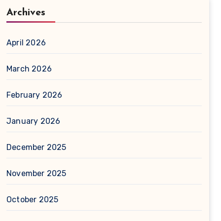
Archives
April 2026
March 2026
February 2026
January 2026
December 2025
November 2025
October 2025