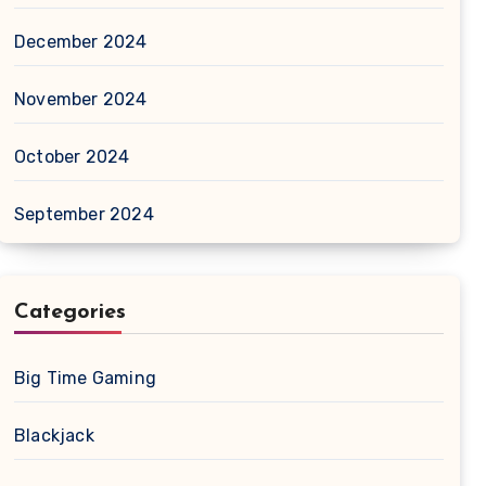
December 2024
November 2024
October 2024
September 2024
Categories
Big Time Gaming
Blackjack