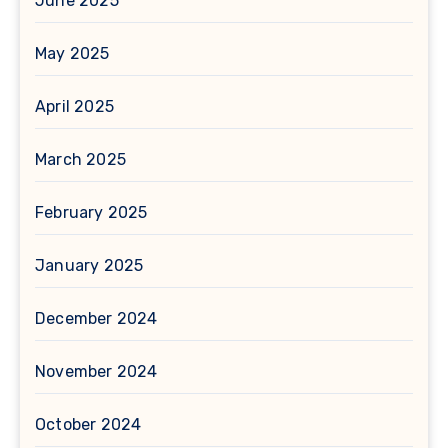
June 2025
May 2025
April 2025
March 2025
February 2025
January 2025
December 2024
November 2024
October 2024