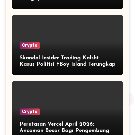
Dikelola?
Crypto
Skandal Insider Trading Kalshi:
Kasus Politisi FBoy Island Terungkap
Crypto
Peretasan Vercel April 2026:
Ancaman Besar Bagi Pengembang