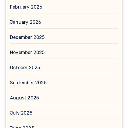
February 2026
January 2026
December 2025
November 2025
October 2025
September 2025
August 2025
July 2025