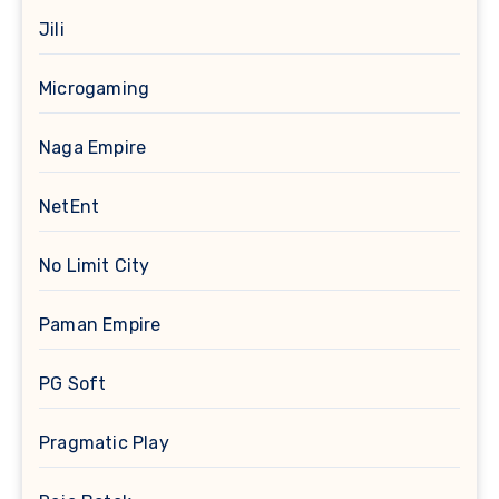
Jili
Microgaming
Naga Empire
NetEnt
No Limit City
Paman Empire
PG Soft
Pragmatic Play