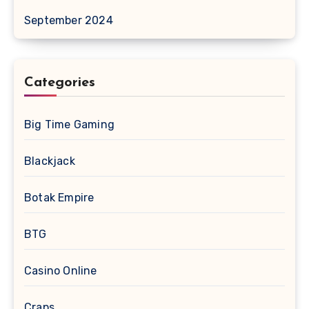
September 2024
Categories
Big Time Gaming
Blackjack
Botak Empire
BTG
Casino Online
Craps