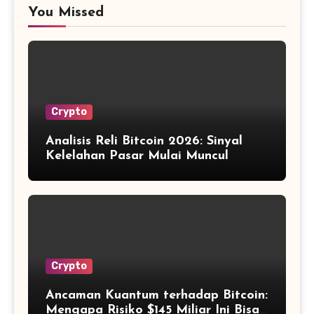
You Missed
Crypto
Analisis Reli Bitcoin 2026: Sinyal
Kelelahan Pasar Mulai Muncul
Crypto
Ancaman Kuantum terhadap Bitcoin:
Mengapa Risiko $145 Miliar Ini Bisa