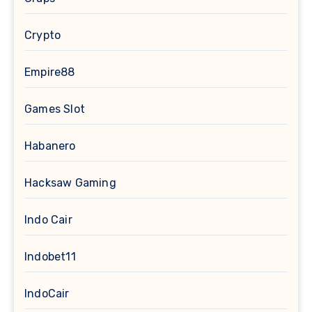
Crypto
Empire88
Games Slot
Habanero
Hacksaw Gaming
Indo Cair
Indobet11
IndoCair