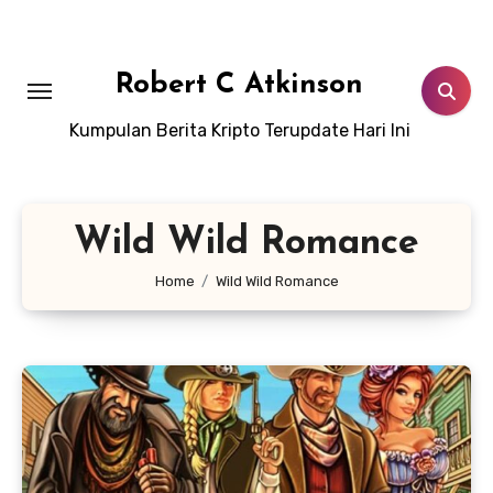
Skip
to
content
Robert C Atkinson
Kumpulan Berita Kripto Terupdate Hari Ini
Wild Wild Romance
Home
Wild Wild Romance