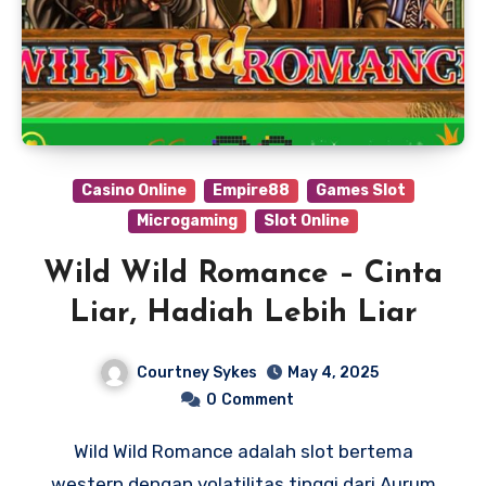
Casino Online
Empire88
Games Slot
Microgaming
Slot Online
Wild Wild Romance – Cinta
Liar, Hadiah Lebih Liar
Courtney Sykes
May 4, 2025
0
Comment
Wild Wild Romance adalah slot bertema
western dengan volatilitas tinggi dari Aurum