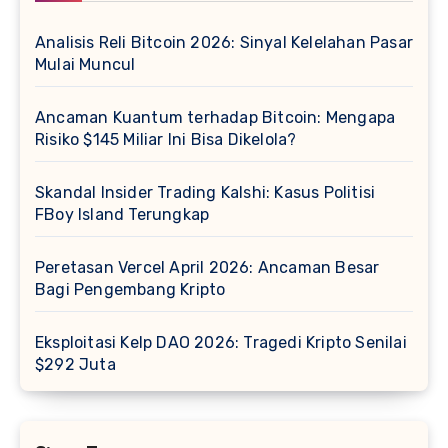
Analisis Reli Bitcoin 2026: Sinyal Kelelahan Pasar
Mulai Muncul
Ancaman Kuantum terhadap Bitcoin: Mengapa
Risiko $145 Miliar Ini Bisa Dikelola?
Skandal Insider Trading Kalshi: Kasus Politisi
FBoy Island Terungkap
Peretasan Vercel April 2026: Ancaman Besar
Bagi Pengembang Kripto
Eksploitasi Kelp DAO 2026: Tragedi Kripto Senilai
$292 Juta