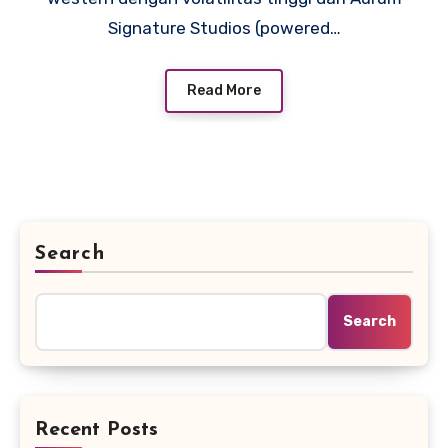
Signature Studios (powered…
Read More
Search
Search
Recent Posts