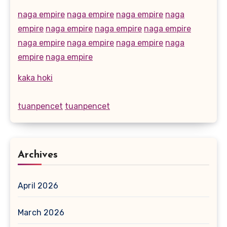
naga empire
naga empire
naga empire
naga
empire
naga empire
naga empire
naga empire
naga empire
naga empire
naga empire
naga
empire
naga empire
kaka hoki
tuanpencet
tuanpencet
Archives
April 2026
March 2026