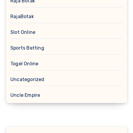
Raja Botak
RajaBotak
Slot Online
Sports Betting
Togel Online
Uncategorized
Uncle Empire