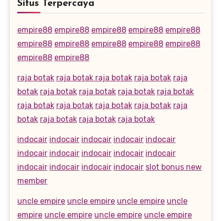
Situs Terpercaya
empire88
empire88
empire88
empire88
empire88
empire88
empire88
empire88
empire88
empire88
empire88
empire88
raja botak
raja botak
raja botak
raja botak
raja
botak
raja botak
raja botak
raja botak
raja botak
raja botak
raja botak
raja botak
raja botak
raja
botak
raja botak
raja botak
raja botak
indocair
indocair
indocair
indocair
indocair
indocair
indocair
indocair
indocair
indocair
indocair
indocair
indocair
indocair
slot bonus new
member
uncle empire
uncle empire
uncle empire
uncle
empire
uncle empire
uncle empire
uncle empire